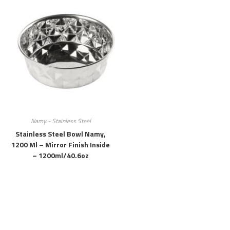
Namy - Stainless Steel
Stainless Steel Bowl Namy,
1200 Ml – Mirror Finish Inside
– 1200ml/40.6oz