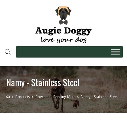
Namy - Stainless Steel
>
Products
>
Bowls and Feeding Mats
>
Namy - Stainless Steel