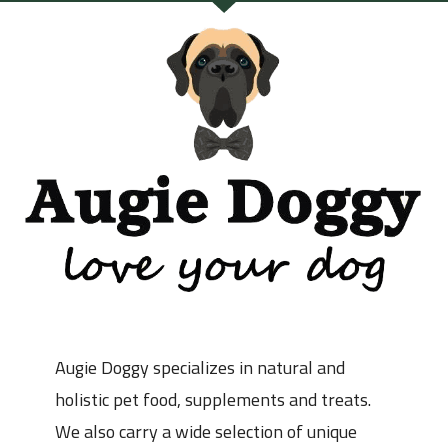
Augie Doggy specializes in natural and
holistic pet food, supplements and treats.
We also carry a wide selection of unique