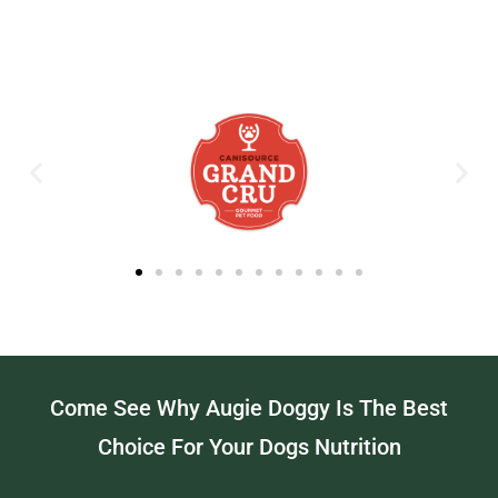
Come See Why Augie Doggy Is The Best
Choice For Your Dogs Nutrition