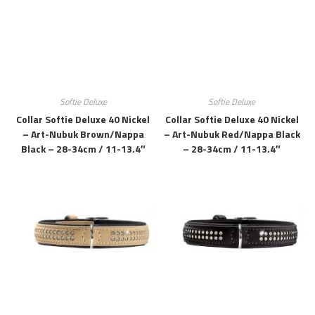
Softie Deluxe
Softie Deluxe
Collar Softie Deluxe 40 Nickel
Collar Softie Deluxe 40 Nickel
– Art-Nubuk Brown/Nappa
– Art-Nubuk Red/Nappa Black
Black – 28-34cm / 11-13.4″
– 28-34cm / 11-13.4″