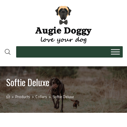
Softie Deluxe
>
Products
>
Collars
>
Softie Deluxe