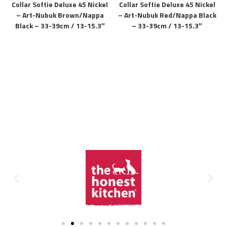
Collar Softie Deluxe 45 Nickel
Collar Softie Deluxe 45 Nickel
– Art-Nubuk Brown/Nappa
– Art-Nubuk Red/Nappa Black
Black – 33-39cm / 13-15.3″
– 33-39cm / 13-15.3″