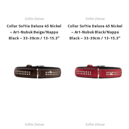
Softie Deluxe
Softie Deluxe
Collar Softie Deluxe 45 Nickel
Collar Softie Deluxe 45 Nickel
– Art-Nubuk Beige/Nappa
– Art-Nubuk Black/Nappa
Black – 33-39cm / 13-15.3″
Black – 33-39cm / 13-15.3″
Softie Deluxe
Softie Deluxe