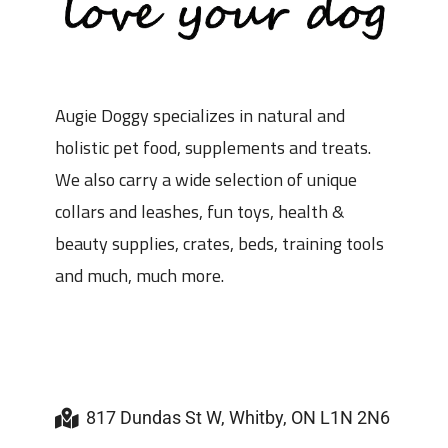
Augie Doggy specializes in natural and
holistic pet food, supplements and treats.
We also carry a wide selection of unique
collars and leashes, fun toys, health &
beauty supplies, crates, beds, training tools
and much, much more.
817 Dundas St W, Whitby, ON L1N 2N6