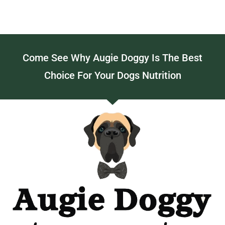
Come See Why Augie Doggy Is The Best
Choice For Your Dogs Nutrition