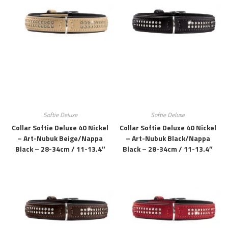
Softie Deluxe
Softie Deluxe
Collar Softie Deluxe 40 Nickel
Collar Softie Deluxe 40 Nickel
– Art-Nubuk Beige/Nappa
– Art-Nubuk Black/Nappa
Black – 28-34cm / 11-13.4″
Black – 28-34cm / 11-13.4″