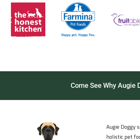
Come See Why Augie Do
Augie Doggy sp
holistic pet f