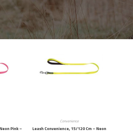
Convenience
Neon Pink –
Leash Convenience, 15/120 Cm – Neon