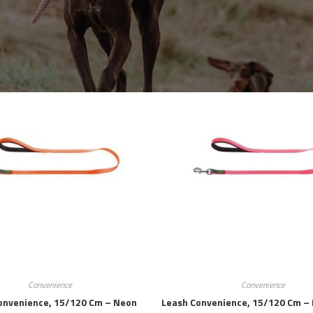
Convenience
Convenience
onvenience, 15/120 Cm – Neon
Leash Convenience, 15/120 Cm – 