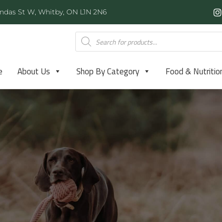
ndas St W, Whitby, ON L1N 2N6
e
About Us
Shop By Category
Food & Nutritio