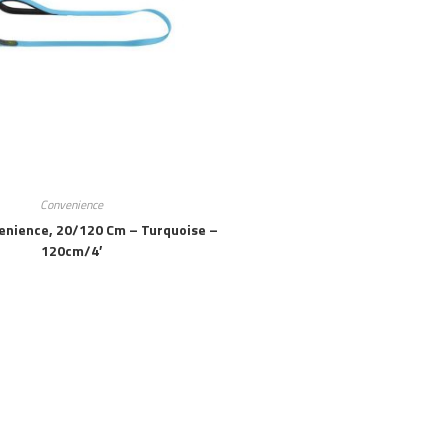
Convenience
enience, 20/120 Cm – Turquoise –
120cm/4′