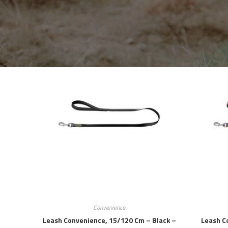
Convenience
Leash Convenience, 15/120 Cm – Black –
Leash C