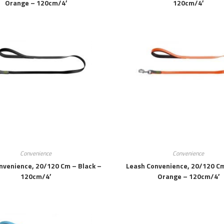
Orange – 120cm/4′
120cm/4′
Convenience
Convenience
nvenience, 20/120 Cm – Black –
Leash Convenience, 20/120 C
120cm/4′
Orange – 120cm/4′