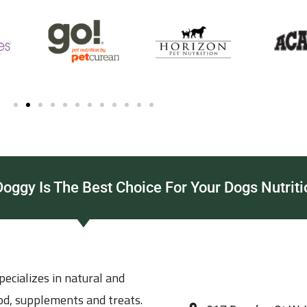
ggy Is The Best Choice For Your Dogs Nutriti
ecializes in natural and
ood, supplements and treats.