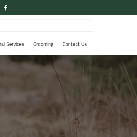
nal Services
Grooming
Contact Us