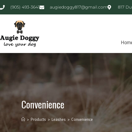
(905) 493-3641
augiedoggy817@gmail.com
817 Du
Hom
Convenience
>
Products
>
Leashes
>
Convenience