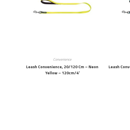
Convenience
Leash Convenience, 20/120 Cm – Neon
Leash Conv
Yellow – 120cm/4′