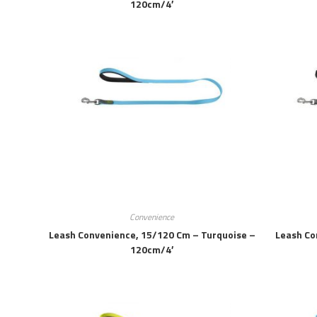
120cm/4′
Convenience
Leash Convenience, 15/120 Cm – Turquoise –
Leash Co
120cm/4′