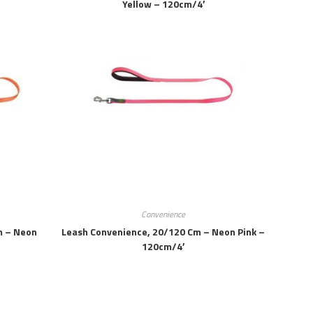
Yellow – 120cm/4′
Convenience
m – Neon
Leash Convenience, 20/120 Cm – Neon Pink –
120cm/4′