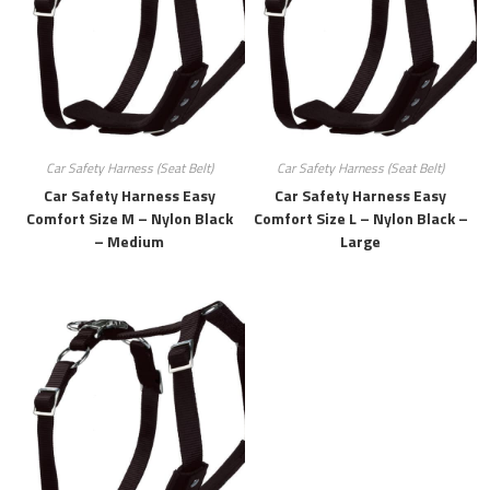
Car Safety Harness (Seat Belt)
Car Safety Harness (Seat Belt)
Car Safety Harness Easy
Car Safety Harness Easy
Comfort Size M – Nylon Black
Comfort Size L – Nylon Black –
– Medium
Large