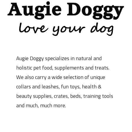
Augie Doggy specializes in natural and
holistic pet food, supplements and treats.
We also carry a wide selection of unique
collars and leashes, fun toys, health &
beauty supplies, crates, beds, training tools
and much, much more.