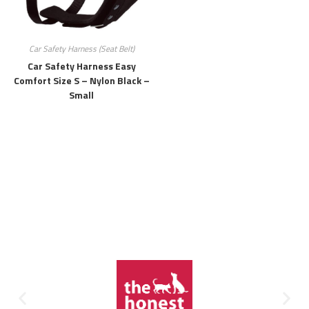
Car Safety Harness (Seat Belt)
Car Safety Harness Easy
Comfort Size S – Nylon Black –
Small