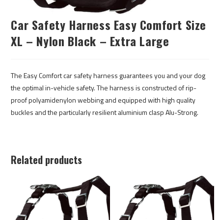
Car Safety Harness Easy Comfort Size
XL – Nylon Black – Extra Large
The Easy Comfort car safety harness guarantees you and your dog
the optimal in-vehicle safety. The harness is constructed of rip-
proof polyamidenylon webbing and equipped with high quality
buckles and the particularly resilient aluminium clasp Alu-Strong.
Related products