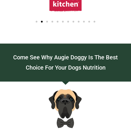
Come See Why Augie Doggy Is The Best
Choice For Your Dogs Nutrition