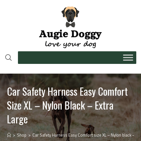
Car Safety Harness Easy Comfort
Size XL – Nylon Black – Extra
Large
>
Shop
>
Car Safety Harness Easy Comfort size XL – Nylon black – ext