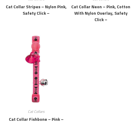
Cat Collar Stripes – Nylon Pink,
Cat Collar Neon – Pink, Cotton
Safety Click –
With Nylon Overlay, Safety
Click –
Cat Collars
Cat Collar Fishbone – Pink –