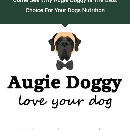
Come See Why Augie Doggy Is The Best
Choice For Your Dogs Nutrition