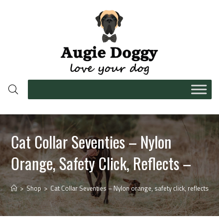
Cat Collar Seventies – Nylon
Orange, Safety Click, Reflects –
>
Shop
>
Cat Collar Seventies – Nylon orange, safety click, reflects –