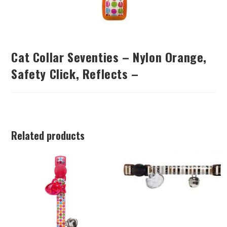
Cat Collar Seventies – Nylon Orange,
Safety Click, Reflects –
Related products