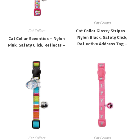
Cat Collars
Cat Collar Glossy Stripes –
Cat Collars
Nylon Black, Safety Click,
Cat Collar Seventies – Nylon
Reflective Address Tag –
Pink, Safety Click, Reflects –
Cat Collars
Cat Collars