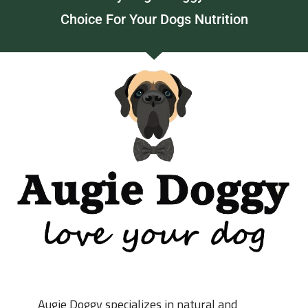
Choice For Your Dogs Nutrition
Augie Doggy specializes in natural and