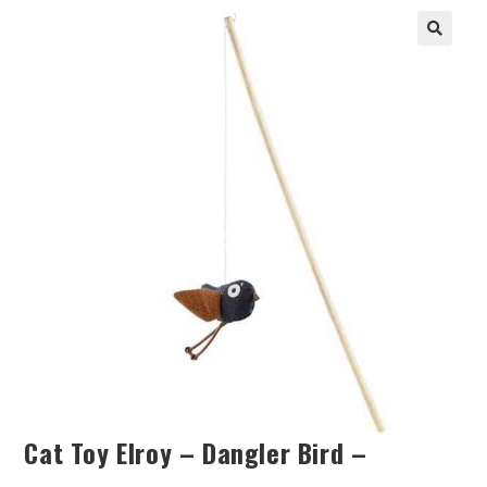
Cat Toy Elroy – Dangler Bird –