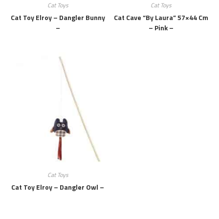
Cat Toys
Cat Toys
Cat Toy Elroy – Dangler Bunny
Cat Cave “by Laura” 57×44 Cm
–
– Pink –
Cat Toys
Cat Toy Elroy – Dangler Owl –