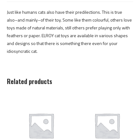
Just like humans cats also have their predilections. This is true
also–and mainly–of their toy. Some like them colourful, others love
toys made of natural materials, still others prefer playing only with
feathers or paper. ELROY cat toys are available in various shapes
and designs so that there is something there even for your
idiosyncratic cat.
Related products