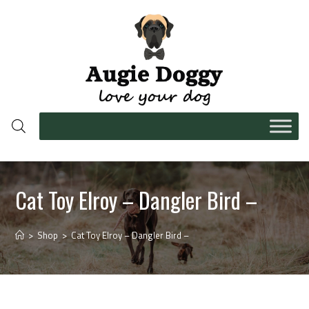
Cat Toy Elroy – Dangler Bird –
>
Shop
>
Cat Toy Elroy – Dangler Bird –