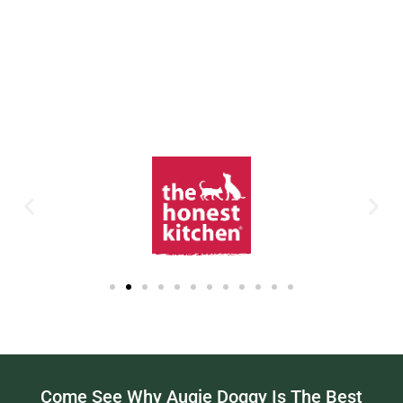
Come See Why Augie Doggy Is The Best