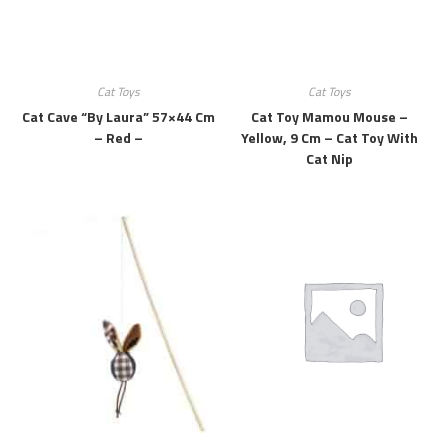
Cat Toys
Cat Toys
Cat Cave “by Laura” 57×44 Cm
Cat Toy Mamou Mouse –
– Red –
Yellow, 9 Cm – Cat Toy With
Cat Nip