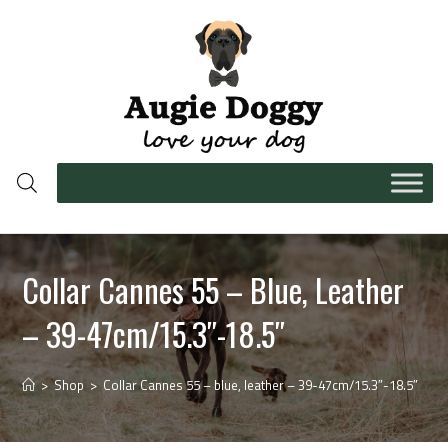
Collar Cannes 55 – Blue, Leather
– 39-47cm/15.3″-18.5″
>
Shop
>
Collar Cannes 55 – blue, leather – 39-47cm/15.3″-18.5″