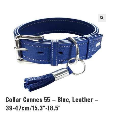
Collar Cannes 55 – Blue, Leather –
39-47cm/15.3″-18.5″