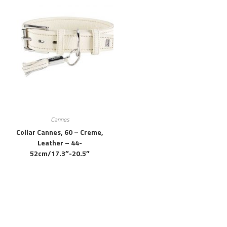
Cannes
Collar Cannes, 60 – Creme,
Leather – 44-
52cm/17.3″-20.5″