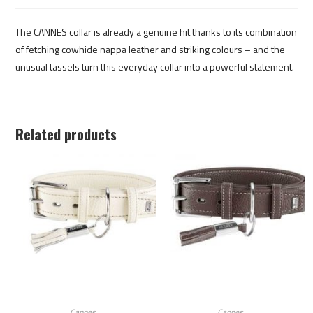
The CANNES collar is already a genuine hit thanks to its combination
of fetching cowhide nappa leather and striking colours – and the
unusual tassels turn this everyday collar into a powerful statement.
Related products
Cannes
Cannes