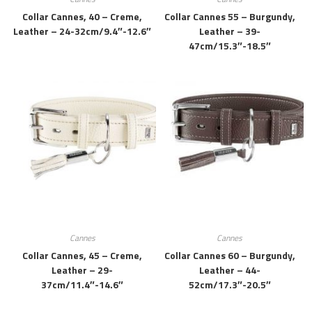
Collar Cannes, 40 – Creme,
Collar Cannes 55 – Burgundy,
Leather – 24-32cm/9.4″-12.6″
Leather – 39-
47cm/15.3″-18.5″
Cannes
Cannes
Collar Cannes, 45 – Creme,
Collar Cannes 60 – Burgundy,
Leather – 29-
Leather – 44-
37cm/11.4″-14.6″
52cm/17.3″-20.5″