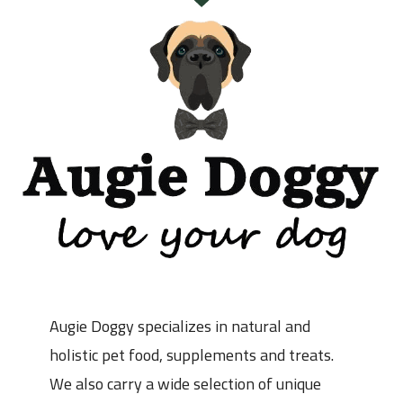
Augie Doggy specializes in natural and
holistic pet food, supplements and treats.
We also carry a wide selection of unique