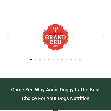
Come See Why Augie Doggy Is The Best
Choice For Your Dogs Nutrition