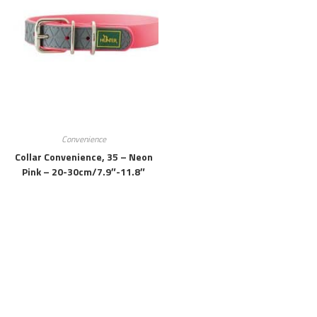
Convenience
Collar Convenience, 35 – Neon
Pink – 20-30cm/7.9″-11.8″