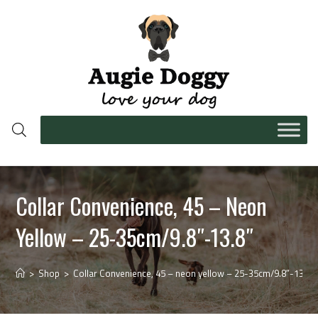
Collar Convenience, 45 – Neon
Yellow – 25-35cm/9.8″-13.8″
>
Shop
>
Collar Convenience, 45 – neon yellow – 25-35cm/9.8″-13.8″