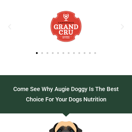
Come See Why Augie Doggy Is The Best
Choice For Your Dogs Nutrition