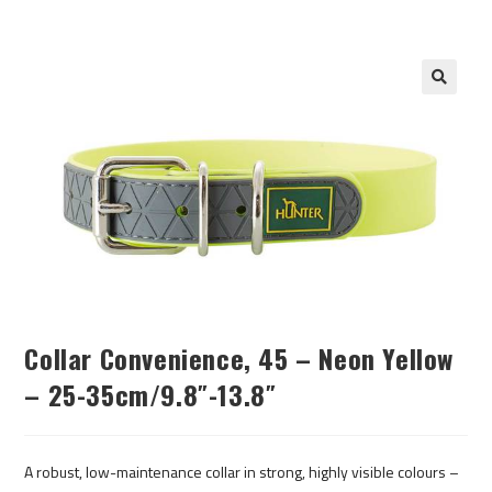
Collar Convenience, 45 – Neon Yellow
– 25-35cm/9.8″-13.8″
A robust, low-maintenance collar in strong, highly visible colours –