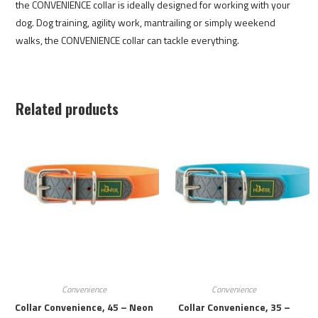
the CONVENIENCE collar is ideally designed for working with your
dog. Dog training, agility work, mantrailing or simply weekend
walks, the CONVENIENCE collar can tackle everything.
Related products
Convenience
Convenience
Collar Convenience, 45 – Neon
Collar Convenience, 35 –