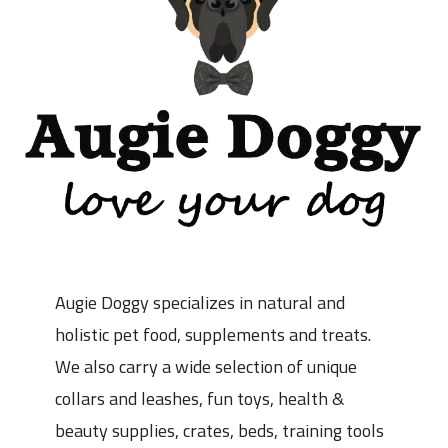
Augie Doggy specializes in natural and
holistic pet food, supplements and treats.
We also carry a wide selection of unique
collars and leashes, fun toys, health &
beauty supplies, crates, beds, training tools