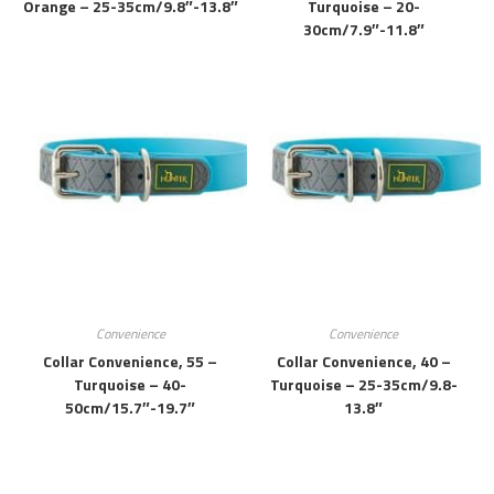
Orange – 25-35cm/9.8″-13.8″
Turquoise – 20-
30cm/7.9″-11.8″
Convenience
Convenience
Collar Convenience, 55 –
Collar Convenience, 40 –
Turquoise – 40-
Turquoise – 25-35cm/9.8-
50cm/15.7″-19.7″
13.8″