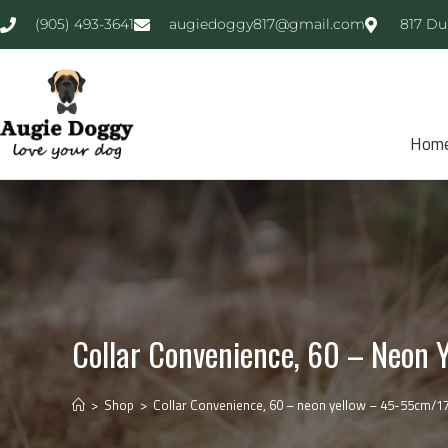
(905) 493-3641
augiedoggy817@gmail.com
817 Du
Hom
Collar Convenience, 60 – Neon Y
>
Shop
>
Collar Convenience, 60 – neon yellow – 45-55cm/17