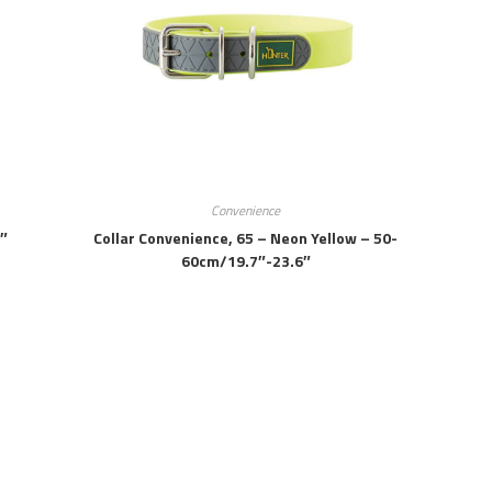
Convenience
7″
Collar Convenience, 65 – Neon Yellow – 50-
60cm/19.7″-23.6″