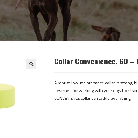
Collar Convenience, 60 – 
A robust, low-maintenance collar in strong, hi
designed for working with your dog. Dog train
CONVENIENCE collar can tackle everything.