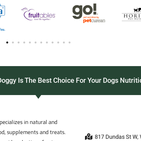
ggy Is The Best Choice For Your Dogs Nutriti
ecializes in natural and
ood, supplements and treats.
817 Dundas St W,