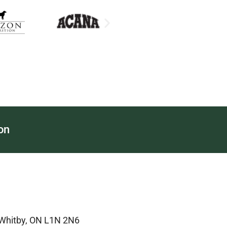
on
 Whitby, ON L1N 2N6