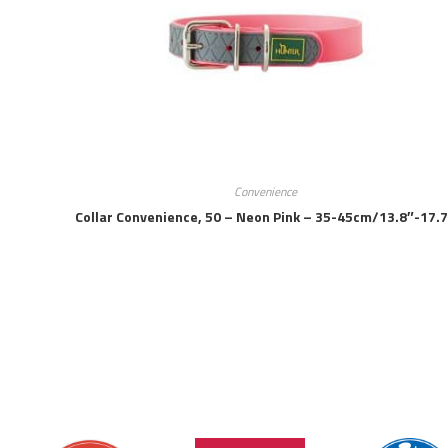
Convenience
Collar Convenience, 50 – Neon Pink – 35-45cm/13.8″-17.