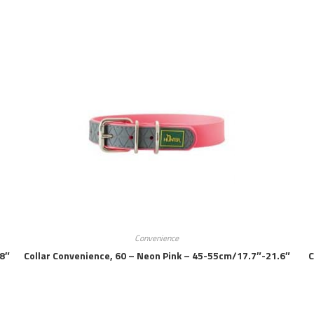
Convenience
.8″
Collar Convenience, 60 – Neon Pink – 45-55cm/17.7″-21.6″
C