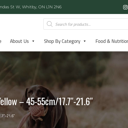
ndas St W, Whitby, ON L1N 2N6
e
About Us
Shop By Category
Food & Nutritio
ellow – 45-55cm/17.7″-21.6″
.7″-21.6″