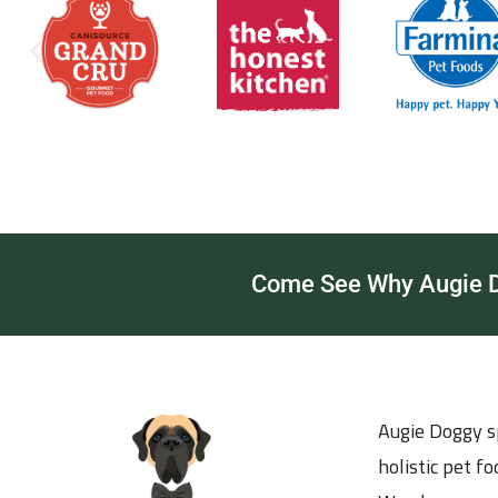
Come See Why Augie Do
Augie Doggy sp
holistic pet f