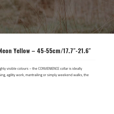
Neon Yellow – 45-55cm/17.7″-21.6″
ghly visible colours – the CONVENIENCE collar is ideally
ing, agility work, mantrailing or simply weekend walks, the