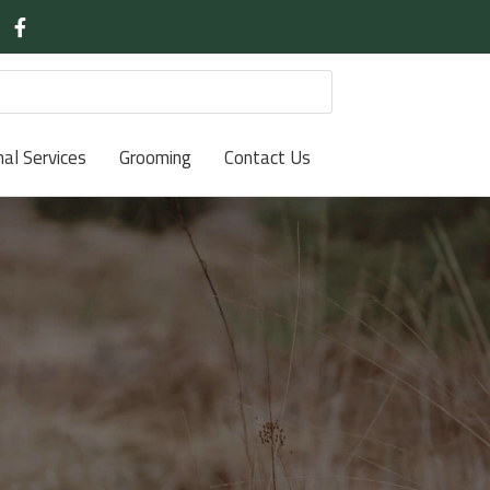
nal Services
Grooming
Contact Us