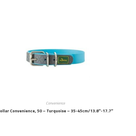
Convenience
ollar Convenience, 50 – Turquoise – 35-45cm/13.8″-17.7″