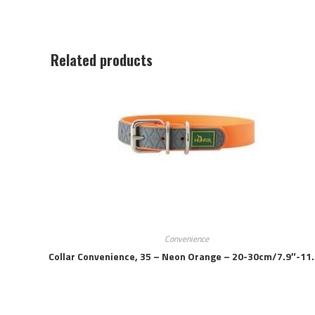
Related products
Convenience
Collar Convenience, 35 – Neon Orange – 20-30cm/7.9″-11