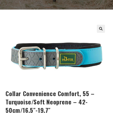
Collar Convenience Comfort, 55 –
Turquoise/soft Neoprene – 42-
50cm/16.5″-19.7″