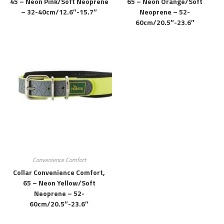
45 – Neon Pink/soft Neoprene
65 – Neon Orange/soft
– 32-40cm/12.6″-15.7″
Neoprene – 52-
60cm/20.5″-23.6″
Convenience Comfort
Collar Convenience Comfort,
65 – Neon Yellow/soft
Neoprene – 52-
60cm/20.5″-23.6″