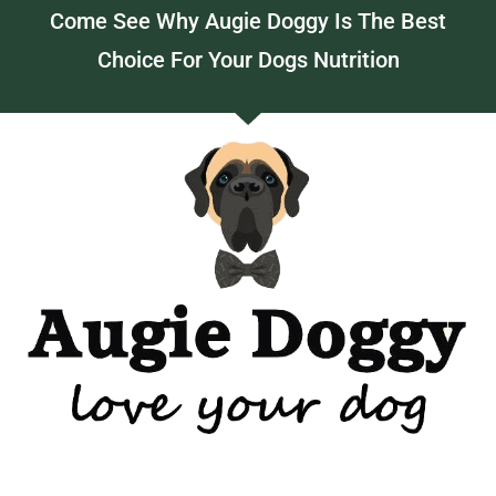
Come See Why Augie Doggy Is The Best
Choice For Your Dogs Nutrition