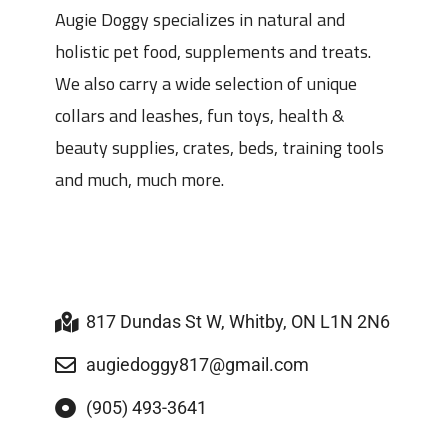
Augie Doggy specializes in natural and
holistic pet food, supplements and treats.
We also carry a wide selection of unique
collars and leashes, fun toys, health &
beauty supplies, crates, beds, training tools
and much, much more.
817 Dundas St W, Whitby, ON L1N 2N6
augiedoggy817@gmail.com
(905) 493-3641