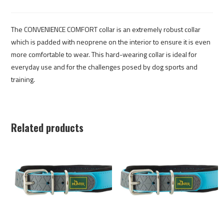
The CONVENIENCE COMFORT collar is an extremely robust collar
which is padded with neoprene on the interior to ensure it is even
more comfortable to wear. This hard-wearing collar is ideal for
everyday use and for the challenges posed by dog sports and
training.
Related products