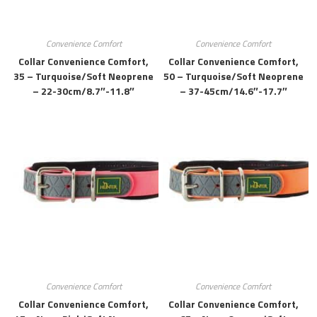
Convenience Comfort
Convenience Comfort
Collar Convenience Comfort,
Collar Convenience Comfort,
35 – Turquoise/soft Neoprene
50 – Turquoise/soft Neoprene
– 22-30cm/8.7″-11.8″
– 37-45cm/14.6″-17.7″
Convenience Comfort
Convenience Comfort
Collar Convenience Comfort,
Collar Convenience Comfort,