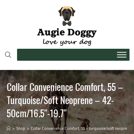
Collar Convenience Comfort, 55 –
Turquoise/soft Neoprene – 42-
50cm/16.5″-19.7″
>
Shop
>
Collar Convenience Comfort, 55 – turquoise/soft neoprene 