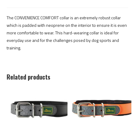
The CONVENIENCE COMFORT collar is an extremely robust collar
which is padded with neoprene on the interior to ensure it is even
more comfortable to wear. This hard-wearing collar is ideal for
everyday use and for the challenges posed by dog sports and
training.
Related products