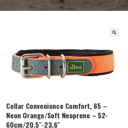
Collar Convenience Comfort, 65 –
Neon Orange/soft Neoprene – 52-
60cm/20.5″-23.6″