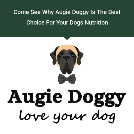
Come See Why Augie Doggy Is The Best
Choice For Your Dogs Nutrition