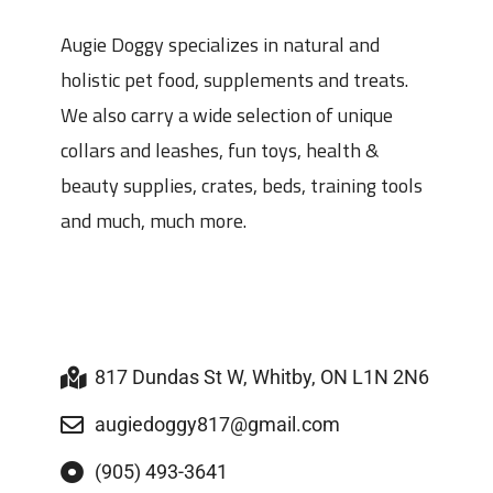
Augie Doggy specializes in natural and
holistic pet food, supplements and treats.
We also carry a wide selection of unique
collars and leashes, fun toys, health &
beauty supplies, crates, beds, training tools
and much, much more.
817 Dundas St W, Whitby, ON L1N 2N6
augiedoggy817@gmail.com
(905) 493-3641