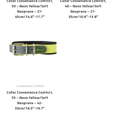
Collar Convenience Comfort,
Collar Convenience Comfort,
50 – Neon Yellow/soft
40 – Neon Yellow/soft
Neoprene – 37-
Neoprene – 27-
45cm/14.6″-17.7″
35cm/10.6″-13.8″
Convenience Comfort
Collar Convenience Comfort,
55 – Neon Yellow/soft
Neoprene – 42-
50cm/16.5″-19.7″