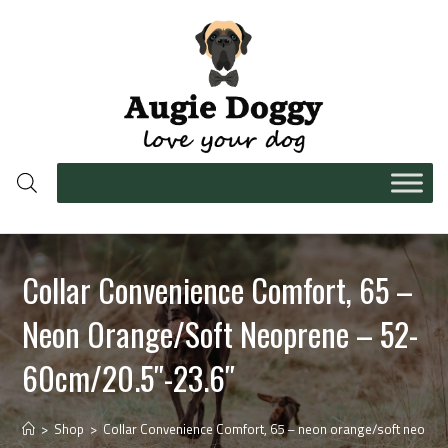
Collar Convenience Comfort, 65 –
Neon Orange/soft Neoprene – 52-
60cm/20.5″-23.6″
>
Shop
>
Collar Convenience Comfort, 65 – neon orange/soft neopre