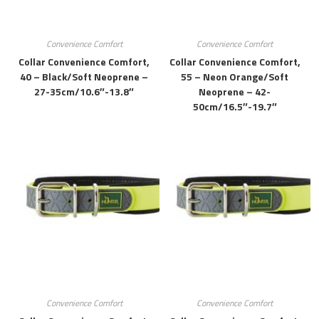
Convenience Comfort
Convenience Comfort
Collar Convenience Comfort,
Collar Convenience Comfort,
40 – Black/soft Neoprene –
55 – Neon Orange/soft
27-35cm/10.6″-13.8″
Neoprene – 42-
50cm/16.5″-19.7″
Convenience Comfort
Convenience Comfort