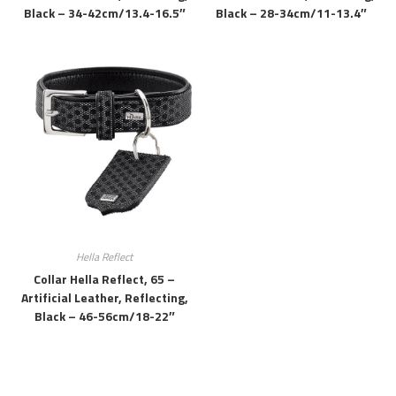
Black – 34-42cm/13.4-16.5″
Black – 28-34cm/11-13.4″
Hella Reflect
Collar Hella Reflect, 65 –
Artificial Leather, Reflecting,
Black – 46-56cm/18-22″