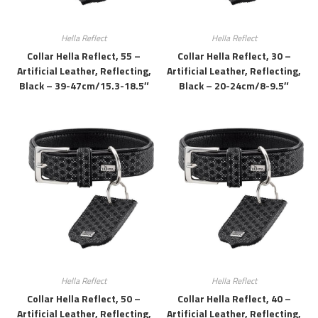
Hella Reflect
Hella Reflect
Collar Hella Reflect, 55 –
Collar Hella Reflect, 30 –
Artificial Leather, Reflecting,
Artificial Leather, Reflecting,
Black – 39-47cm/15.3-18.5″
Black – 20-24cm/8-9.5″
Hella Reflect
Hella Reflect
Collar Hella Reflect, 50 –
Collar Hella Reflect, 40 –
Artificial Leather, Reflecting,
Artificial Leather, Reflecting,