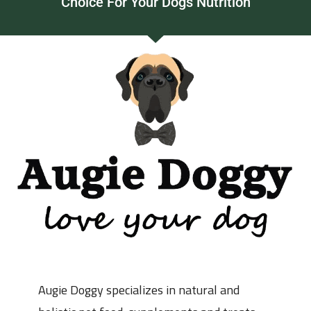
Choice For Your Dogs Nutrition
Augie Doggy specializes in natural and