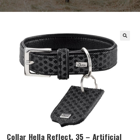
Collar Hella Reflect, 35 – Artificial