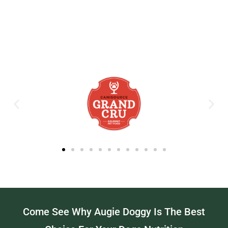
Come See Why Augie Doggy Is The Best