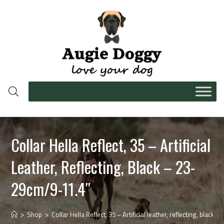
Collar Hella Reflect, 35 – Artificial
Leather, Reflecting, Black – 23-
29cm/9-11.4″
>
Shop
>
Collar Hella Reflect, 35 – Artificial leather, reflecting, black