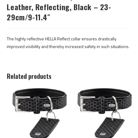
Leather, Reflecting, Black – 23-
29cm/9-11.4″
The highly reflective HELLA Reflect collar ensures drastically
improved visibility and thereby increased safety in such situations.
Related products