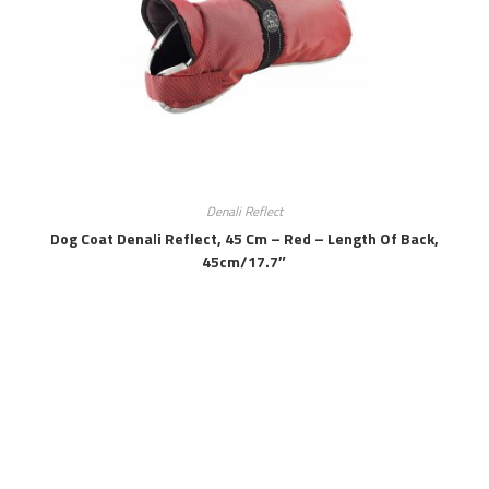
Denali Reflect
Dog Coat Denali Reflect, 45 Cm – Red – Length Of Back,
45cm/17.7″