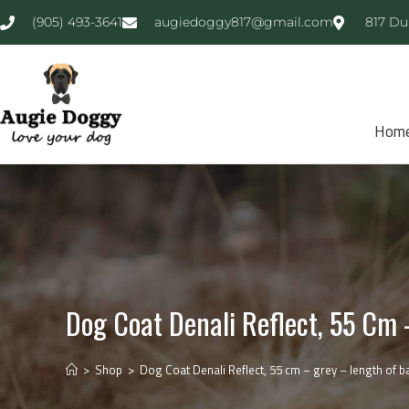
(905) 493-3641
augiedoggy817@gmail.com
817 Du
Hom
Dog Coat Denali Reflect, 55 Cm
>
Shop
>
Dog Coat Denali Reflect, 55 cm – grey – length of b