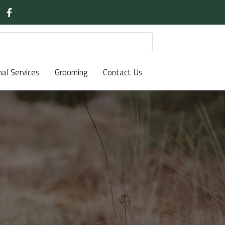
nal Services
Grooming
Contact Us