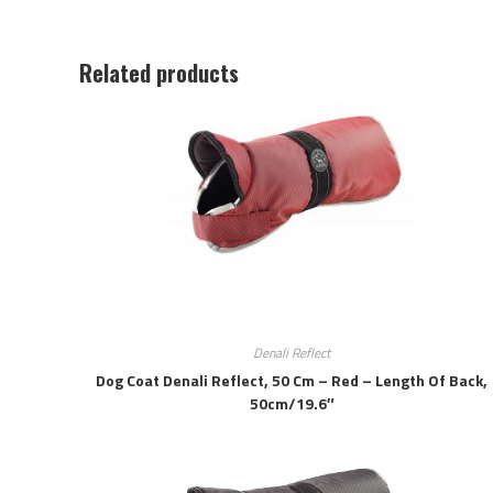
Related products
Denali Reflect
Dog Coat Denali Reflect, 50 Cm – Red – Length Of Back,
50cm/19.6″