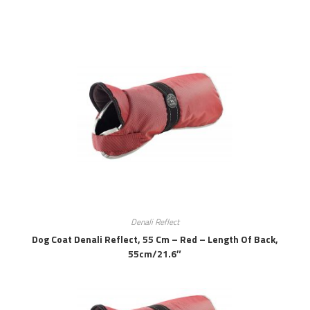
Denali Reflect
Dog Coat Denali Reflect, 55 Cm – Red – Length Of Back,
55cm/21.6″