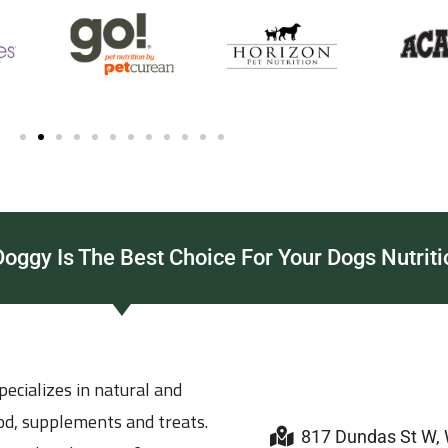
ggy Is The Best Choice For Your Dogs Nutriti
ecializes in natural and
ood, supplements and treats.
817 Dundas St W,