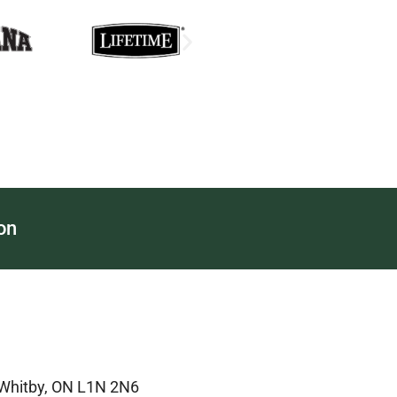
on
 Whitby, ON L1N 2N6