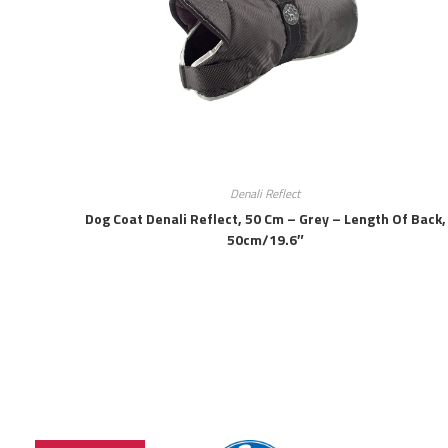
Denali Reflect
Dog Coat Denali Reflect, 50 Cm – Grey – Length Of Back,
50cm/19.6″