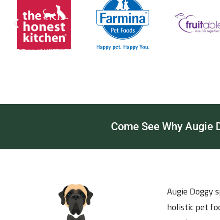
Come See Why Augie Do
Augie Doggy sp
holistic pet f