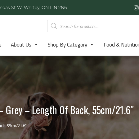
ndas St W, Whitby, ON L1N 2N6
e
About Us
Shop By Category
Food & Nutritio
 – Grey – Length Of Back, 55cm/21.6″
ack, 55cm/21.6″