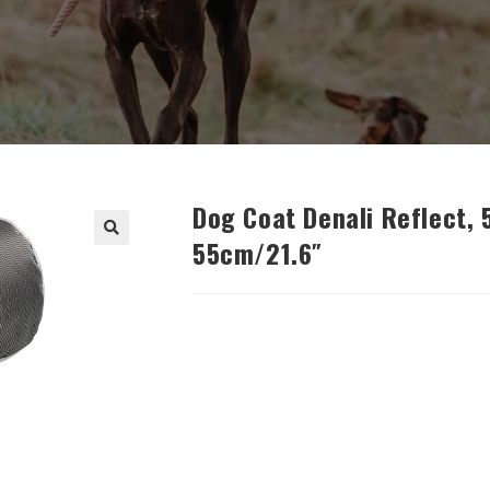
Dog Coat Denali Reflect,
55cm/21.6″