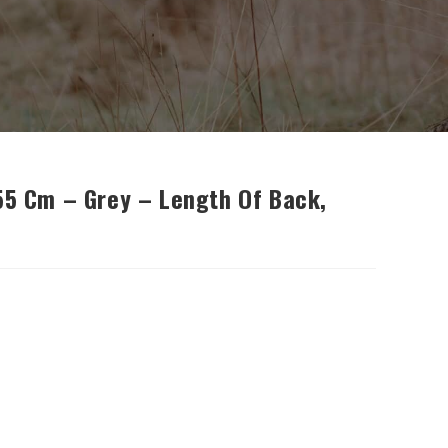
 55 Cm – Grey – Length Of Back,