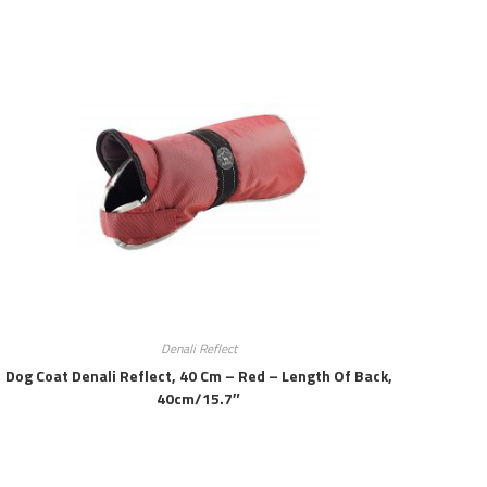
Denali Reflect
Dog Coat Denali Reflect, 40 Cm – Red – Length Of Back,
40cm/15.7″