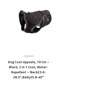
Uppsala
Dog Coat Uppsala, 70 Cm –
Black, 2 In 1 Coat, Water-
Repellent – Neck23.6-
28.3″,belly35.8-45″