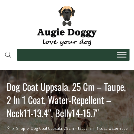
Dog Coat Uppsala, 25 Cm – Taupe,
2 In 1 Coat, Water-Repellent –
Neck11-13.4″, Belly14-15.7″
>
Shop
>
Dog Coat Uppsala, 25 cm – taupe, 2 in 1 coat, water-repellen