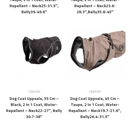
Repellent – Neck25-31.5″,
Repellent – Neck23.6-
Belly39-49.6″
28.3″,belly35.8-45″
Uppsala
Uppsala
Dog Coat Uppsala, 55 Cm –
Dog Coat Uppsala, 45 Cm –
Black, 2 In 1 Coat, Water-
Taupe, 2 In 1 Coat, Water-
Repellent – Neck22-27″, Belly
Repellent – Neck19.7-21.6″,
30.7-38″
Belly26.4-31.5″