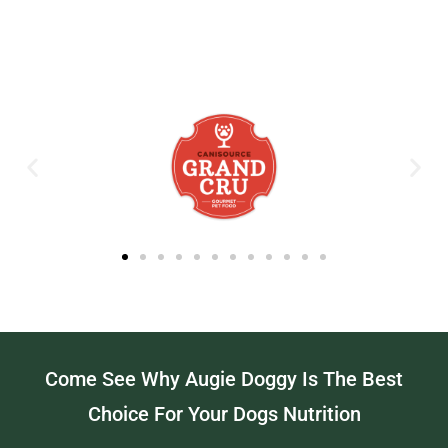
Come See Why Augie Doggy Is The Best
Choice For Your Dogs Nutrition