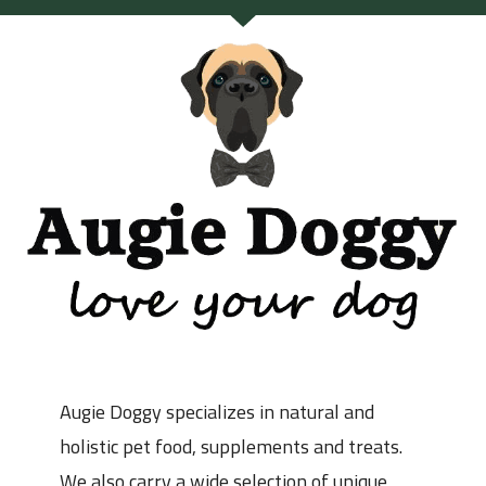
Augie Doggy specializes in natural and
holistic pet food, supplements and treats.
We also carry a wide selection of unique