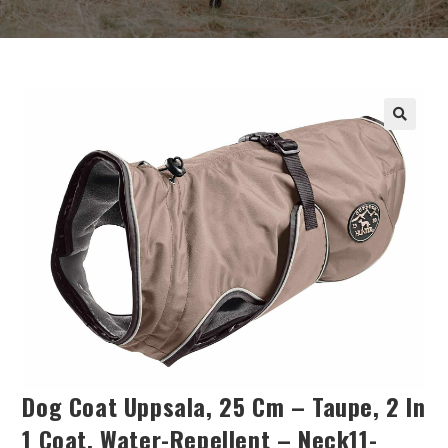
Dog Coat Uppsala, 25 Cm – Taupe, 2 In
1 Coat, Water-Repellent – Neck11-