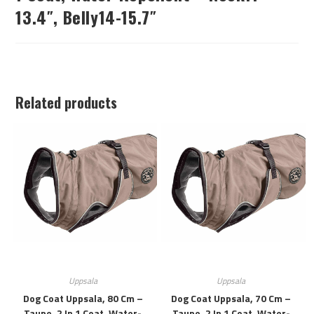
13.4″, Belly14-15.7″
Related products
Uppsala
Uppsala
Dog Coat Uppsala, 80 Cm –
Dog Coat Uppsala, 70 Cm –
Taupe, 2 In 1 Coat, Water-
Taupe, 2 In 1 Coat, Water-