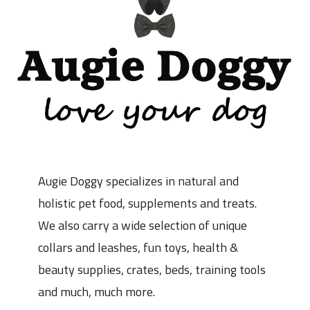
Augie Doggy specializes in natural and
holistic pet food, supplements and treats.
We also carry a wide selection of unique
collars and leashes, fun toys, health &
beauty supplies, crates, beds, training tools
and much, much more.