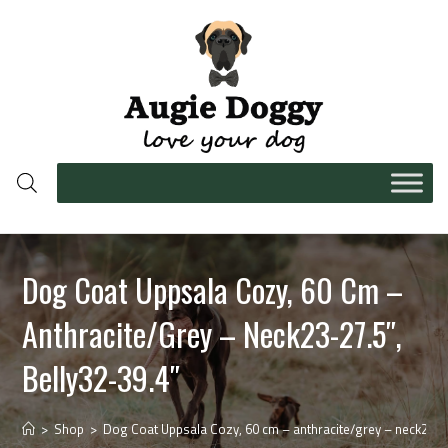
Dog Coat Uppsala Cozy, 60 Cm –
Anthracite/grey – Neck23-27.5″,
Belly32-39.4″
>
Shop
>
Dog Coat Uppsala Cozy, 60 cm – anthracite/grey – neck23-27