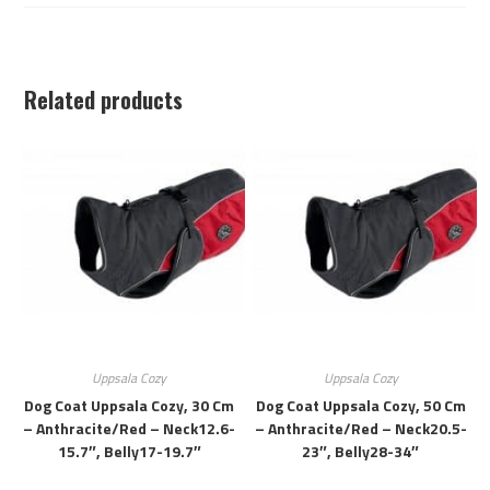
Related products
Uppsala Cozy
Uppsala Cozy
Dog Coat Uppsala Cozy, 30 Cm
Dog Coat Uppsala Cozy, 50 Cm
– Anthracite/red – Neck12.6-
– Anthracite/red – Neck20.5-
15.7″, Belly17-19.7″
23″, Belly28-34″