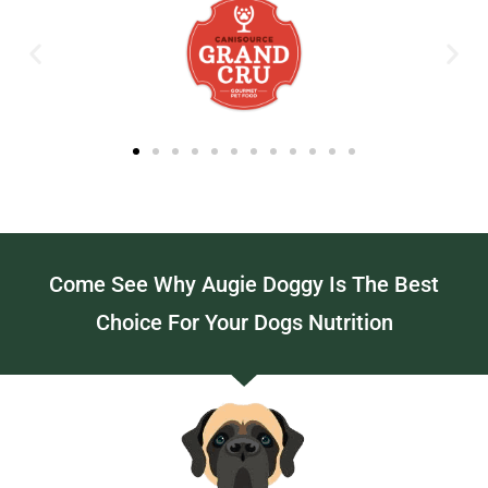
Come See Why Augie Doggy Is The Best
Choice For Your Dogs Nutrition