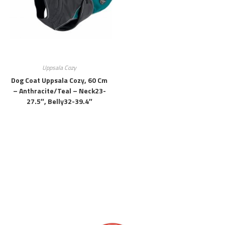
Uppsala Cozy
Dog Coat Uppsala Cozy, 60 Cm
– Anthracite/teal – Neck23-
27.5″, Belly32-39.4″