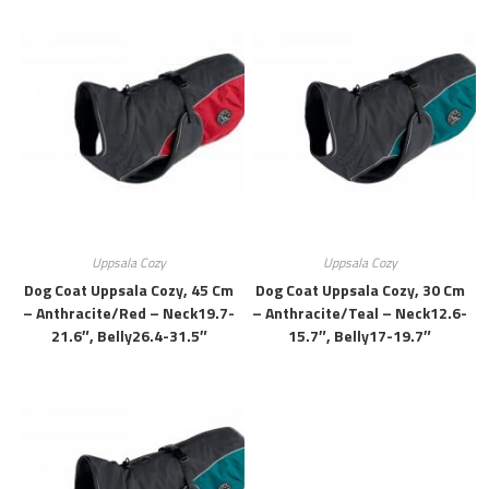
Uppsala Cozy
Uppsala Cozy
Dog Coat Uppsala Cozy, 45 Cm
Dog Coat Uppsala Cozy, 30 Cm
– Anthracite/red – Neck19.7-
– Anthracite/teal – Neck12.6-
21.6″, Belly26.4-31.5″
15.7″, Belly17-19.7″