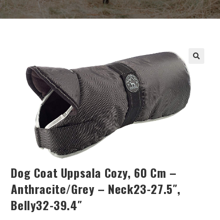
Dog Coat Uppsala Cozy, 60 Cm –
Anthracite/grey – Neck23-27.5″,
Belly32-39.4″