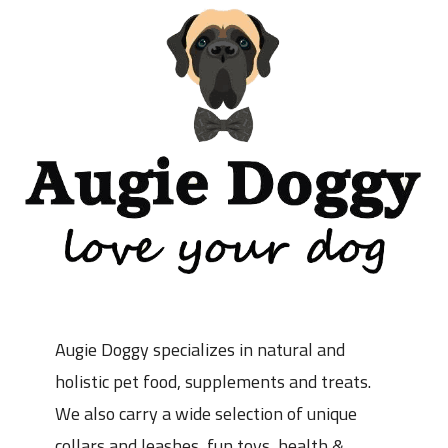
Augie Doggy specializes in natural and
holistic pet food, supplements and treats.
We also carry a wide selection of unique
collars and leashes, fun toys, health &