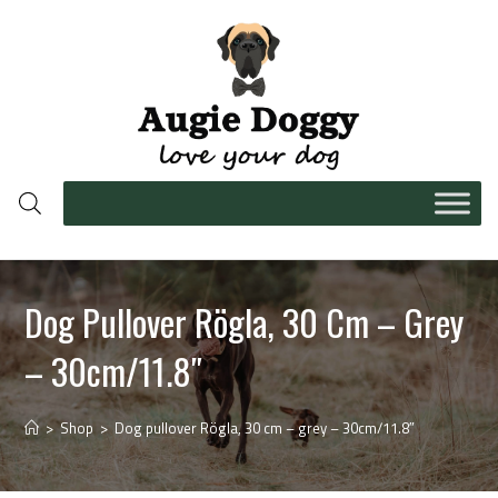
Dog Pullover Rögla, 30 Cm – Grey
– 30cm/11.8″
>
Shop
>
Dog pullover Rögla, 30 cm – grey – 30cm/11.8″