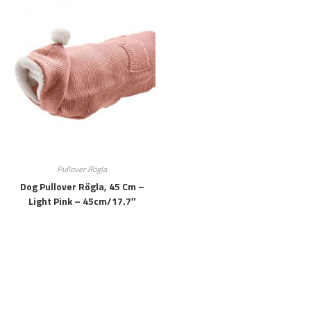
Pullover Rögla
Dog Pullover Rögla, 45 Cm –
Light Pink – 45cm/17.7″