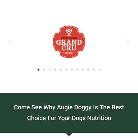
Come See Why Augie Doggy Is The Best
Choice For Your Dogs Nutrition