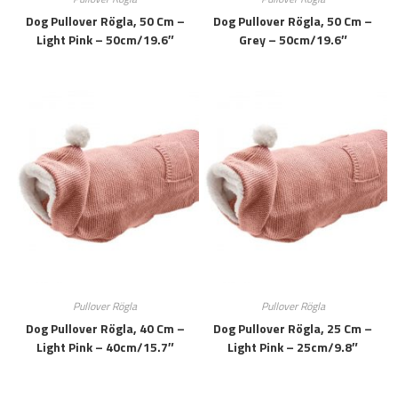
Dog Pullover Rögla, 50 Cm –
Dog Pullover Rögla, 50 Cm –
Light Pink – 50cm/19.6″
Grey – 50cm/19.6″
Pullover Rögla
Pullover Rögla
Dog Pullover Rögla, 40 Cm –
Dog Pullover Rögla, 25 Cm –
Light Pink – 40cm/15.7″
Light Pink – 25cm/9.8″