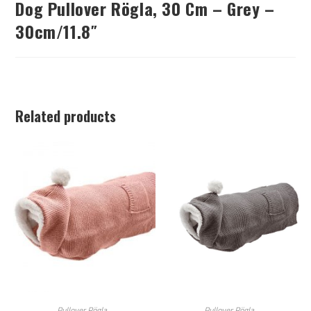
Dog Pullover Rögla, 30 Cm – Grey –
30cm/11.8″
Related products
Pullover Rögla
Pullover Rögla