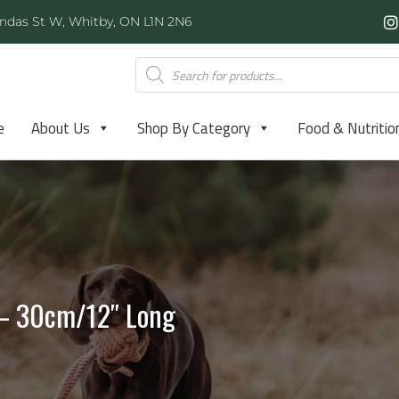
ndas St W, Whitby, ON L1N 2N6
e
About Us
Shop By Category
Food & Nutritio
 – 30cm/12″ Long