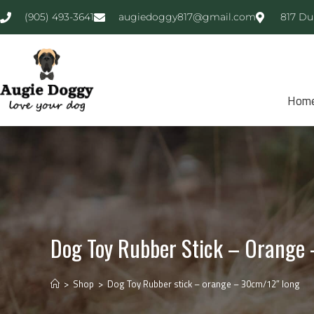
(905) 493-3641
augiedoggy817@gmail.com
817 Du
Hom
Dog Toy Rubber Stick – Orange
>
Shop
>
Dog Toy Rubber stick – orange – 30cm/12″ long