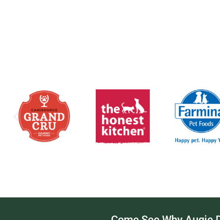
Come See Why Augie Do