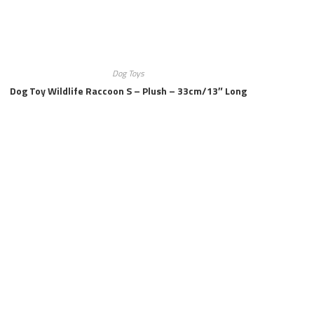
Dog Toys
Dog Toy Wildlife Raccoon S – Plush – 33cm/13″ Long