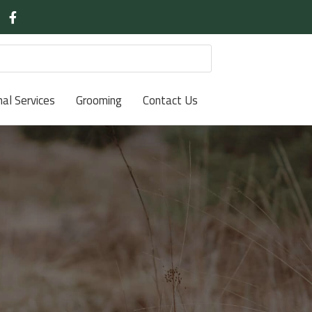
nal Services
Grooming
Contact Us