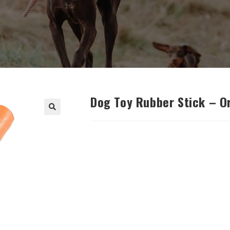
Dog Toy Rubber Stick – 