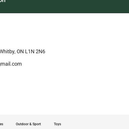
 Whitby, ON L1N 2N6
mail.com
es
Outdoor & Sport
Toys