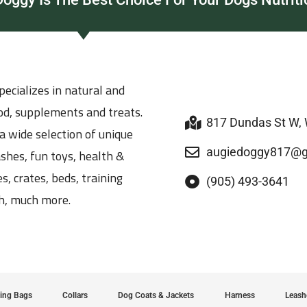
ecializes in natural and
ood, supplements and treats.
817 Dundas St W,
a wide selection of unique
augiedoggy817@g
ashes, fun toys, health &
s, crates, beds, training
(905) 493-3641
h, much more.
ling Bags
Collars
Dog Coats & Jackets
Harness
Leash