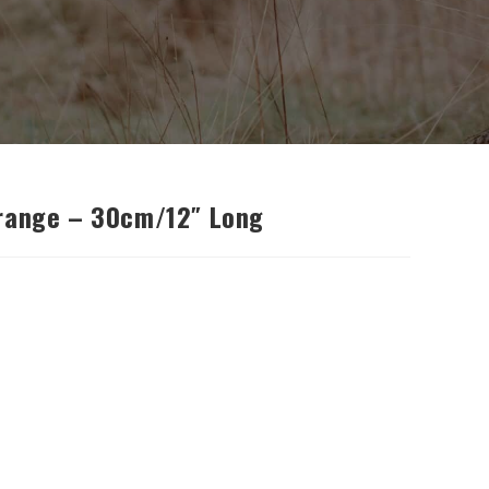
Orange – 30cm/12″ Long