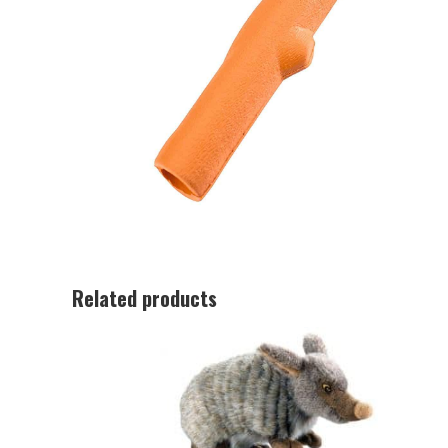
Related products