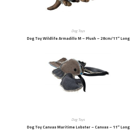
Dog Toys
Dog Toy Wildlife Armadillo M – Plush – 28cm/11″ Long
Dog Toys
Dog Toy Canvas Maritime Lobster – Canvas – 11″ Long