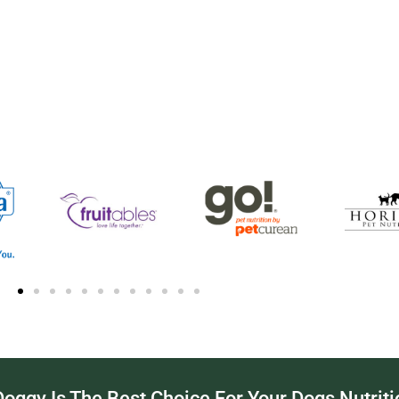
ggy Is The Best Choice For Your Dogs Nutriti