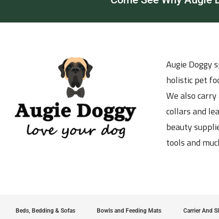
Augie Doggy sp
holistic pet f
We also carry 
collars and le
beauty supplie
tools and muc
Beds, Bedding & Sofas
Bowls and Feeding Mats
Carrier And S