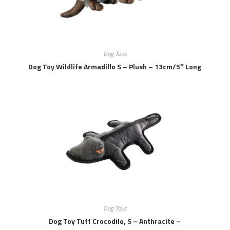
Dog Toys
Dog Toy Wildlife Armadillo S – Plush – 13cm/5″ Long
Dog Toys
Dog Toy Tuff Crocodile, S – Anthracite –