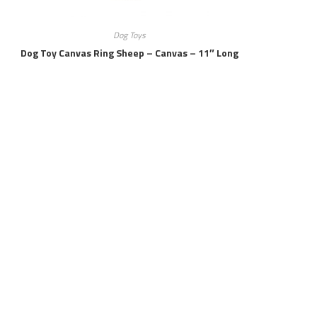
Dog Toys
Dog Toy Canvas Ring Sheep – Canvas – 11″ Long