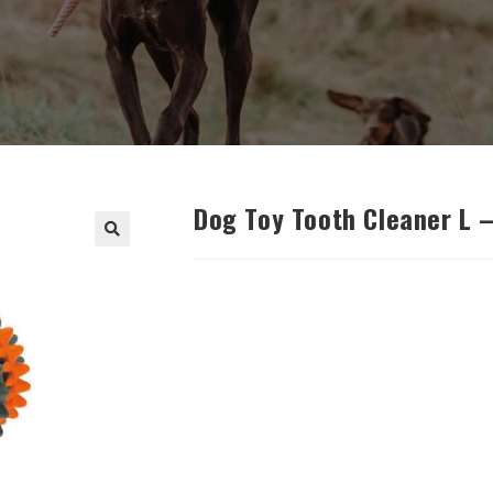
Dog Toy Tooth Cleaner L 