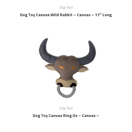
Dog Toys
Dog Toy Canvas Wild Rabbit – Canvas – 11″ Long
Dog Toys
Dog Toy Canvas Ring Ox – Canvas –