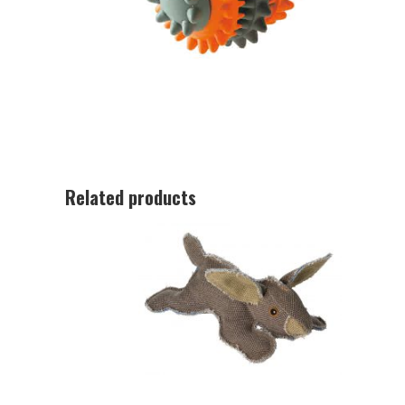
Related products