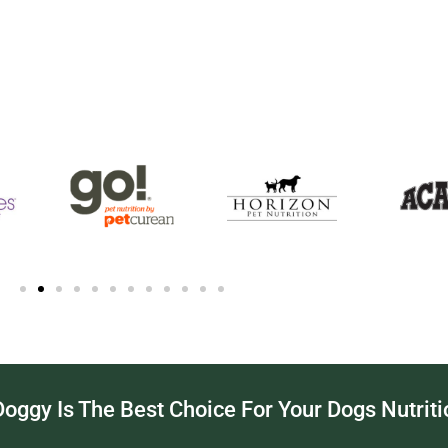
ggy Is The Best Choice For Your Dogs Nutriti