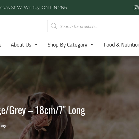
ndas St W, Whitby, ON L1N 2N6
e
About Us
Shop By Category
Food & Nutritio
ge/grey – 18cm/7″ Long
long