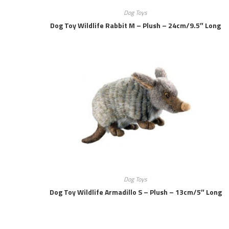
Dog Toys
Dog Toy Wildlife Rabbit M – Plush – 24cm/9.5″ Long
Dog Toys
Dog Toy Wildlife Armadillo S – Plush – 13cm/5″ Long