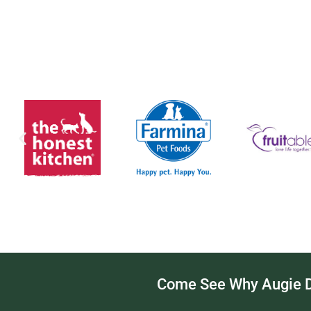
Come See Why Augie Do