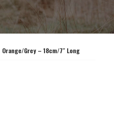
– Orange/grey – 18cm/7″ Long