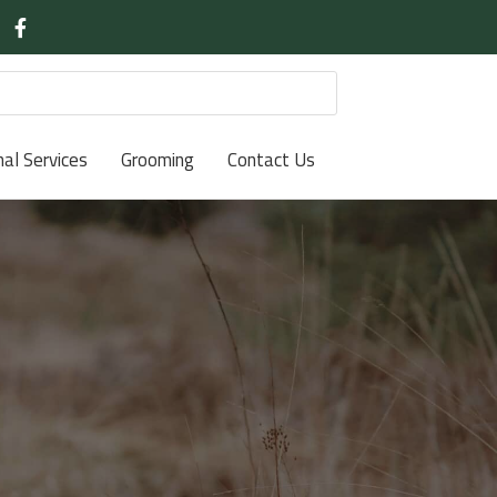
nal Services
Grooming
Contact Us