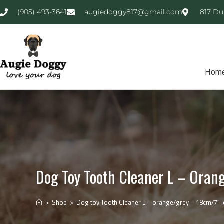
(905) 493-3641
augiedoggy817@gmail.com
817 Du
Hom
Dog Toy Tooth Cleaner L – Oran
>
Shop
>
Dog toy Tooth Cleaner L – orange/grey – 18cm/7″ 