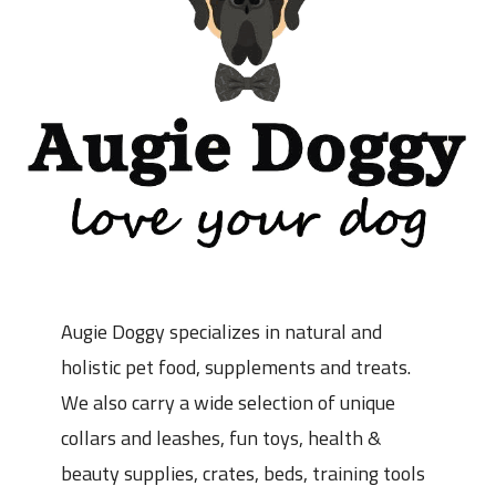
Augie Doggy specializes in natural and
holistic pet food, supplements and treats.
We also carry a wide selection of unique
collars and leashes, fun toys, health &
beauty supplies, crates, beds, training tools