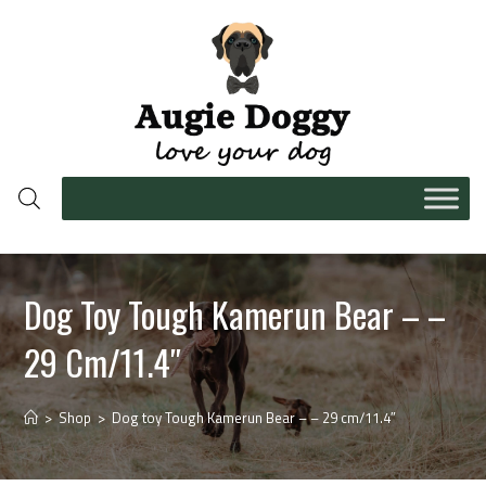
Dog Toy Tough Kamerun Bear – –
29 Cm/11.4″
>
Shop
>
Dog toy Tough Kamerun Bear – – 29 cm/11.4″