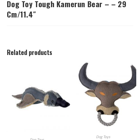
Dog Toy Tough Kamerun Bear – – 29
Cm/11.4″
Related products
Dog Toys
Dog Toys