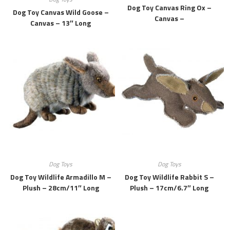
Dog Toy Canvas Ring Ox –
Dog Toy Canvas Wild Goose –
Canvas –
Canvas – 13″ Long
Dog Toys
Dog Toys
Dog Toy Wildlife Armadillo M –
Dog Toy Wildlife Rabbit S –
Plush – 28cm/11″ Long
Plush – 17cm/6.7″ Long