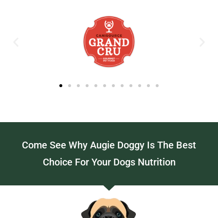
Come See Why Augie Doggy Is The Best
Choice For Your Dogs Nutrition