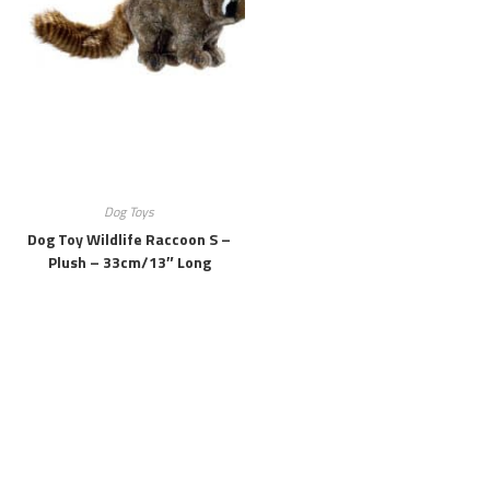
Dog Toys
Dog Toy Wildlife Raccoon S –
Plush – 33cm/13″ Long