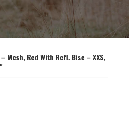
– Mesh, Red With Refl. Bise – XXS,
″