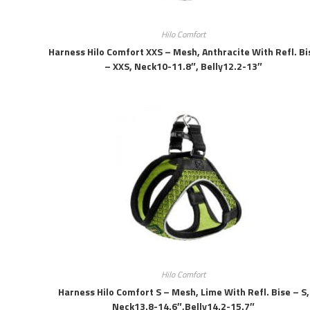
Hilo Comfort
Harness Hilo Comfort XXS – Mesh, Anthracite With Refl. Bi
– XXS, Neck10-11.8″, Belly12.2-13″
Hilo Comfort
Harness Hilo Comfort S – Mesh, Lime With Refl. Bise – S,
Neck13.8-14.6″,belly14.2-15.7″