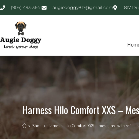
(905) 493-3641
augiedoggy817@gmail.com
817 Du
Hom
Harness Hilo Comfort XXS – Mesh
>
Shop
>
Harness Hilo Comfort XXS – mesh, red with refl. bis