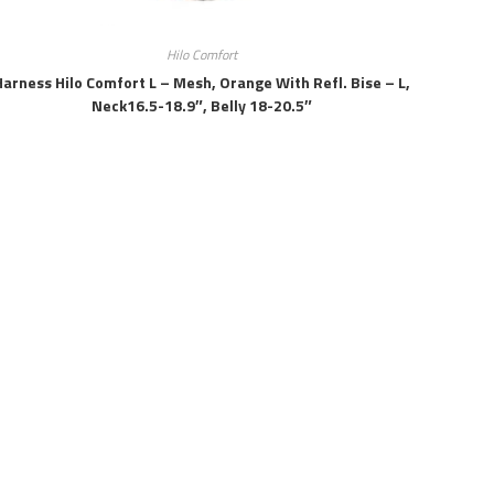
Hilo Comfort
Harness Hilo Comfort L – Mesh, Orange With Refl. Bise – L,
Neck16.5-18.9″, Belly 18-20.5″