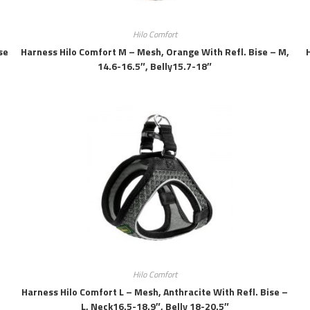
Hilo Comfort
se
Harness Hilo Comfort M – Mesh, Orange With Refl. Bise – M,
14.6-16.5″, Belly15.7-18″
Hilo Comfort
Harness Hilo Comfort L – Mesh, Anthracite With Refl. Bise –
L, Neck16.5-18.9″, Belly 18-20.5″