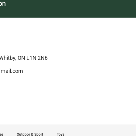
on
 Whitby, ON L1N 2N6
mail.com
es
Outdoor & Sport
Toys