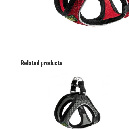
Related products