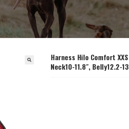
Harness Hilo Comfort XXS 
Neck10-11.8″, Belly12.2-13