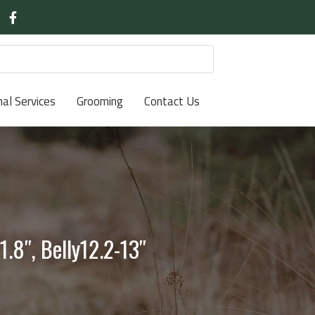
nal Services
Grooming
Contact Us
.8″, Belly12.2-13″