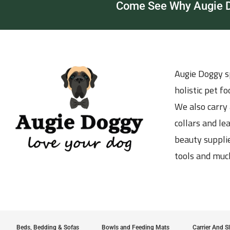
Come See Why Augie Do
Augie Doggy sp
holistic pet f
We also carry 
collars and le
beauty supplie
tools and muc
Beds, Bedding & Sofas
Bowls and Feeding Mats
Carrier And S