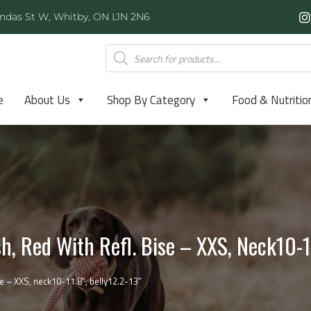
ndas St W, Whitby, ON L1N 2N6
e
About Us
Shop By Category
Food & Nutritio
, Red With Refl. Bise – XXS, Neck10-11
e – XXS, neck10-11.8″, belly12.2-13″