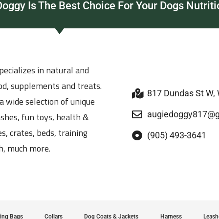
ggy Is The Best Choice For Your Dogs Nutriti
ecializes in natural and
ood, supplements and treats.
817 Dundas St W,
a wide selection of unique
augiedoggy817@g
ashes, fun toys, health &
s, crates, beds, training
(905) 493-3641
h, much more.
ling Bags
Collars
Dog Coats & Jackets
Harness
Leash