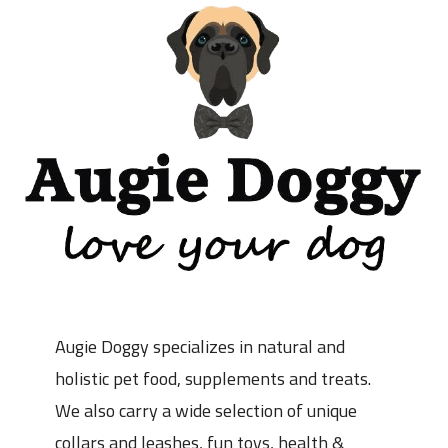
Augie Doggy specializes in natural and
holistic pet food, supplements and treats.
We also carry a wide selection of unique
collars and leashes, fun toys, health &