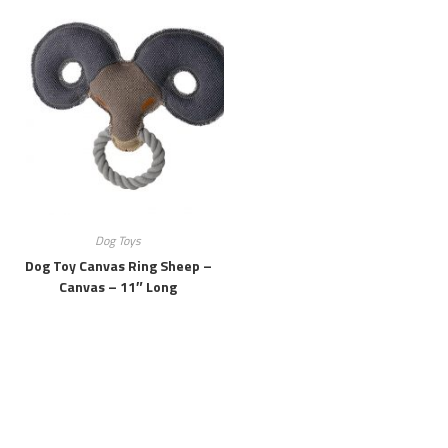
Dog Toys
Dog Toy Canvas Ring Sheep –
Canvas – 11″ Long