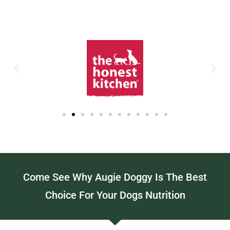
Come See Why Augie Doggy Is The Best
Choice For Your Dogs Nutrition