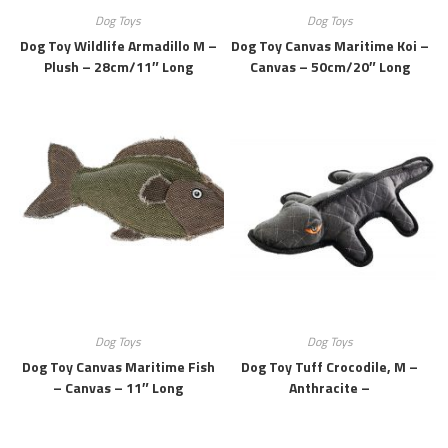
Dog Toys
Dog Toys
Dog Toy Wildlife Armadillo M –
Dog Toy Canvas Maritime Koi –
Plush – 28cm/11″ Long
Canvas – 50cm/20″ Long
Dog Toys
Dog Toys
Dog Toy Canvas Maritime Fish
Dog Toy Tuff Crocodile, M –
– Canvas – 11″ Long
Anthracite –