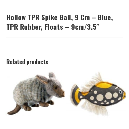
Hollow TPR Spike Ball, 9 Cm – Blue,
TPR Rubber, Floats – 9cm/3.5″
Related products