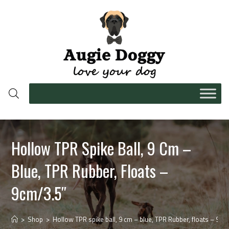
Hollow TPR Spike Ball, 9 Cm –
Blue, TPR Rubber, Floats –
9cm/3.5″
>
Shop
>
Hollow TPR spike ball, 9 cm – blue, TPR Rubber, floats – 9cm