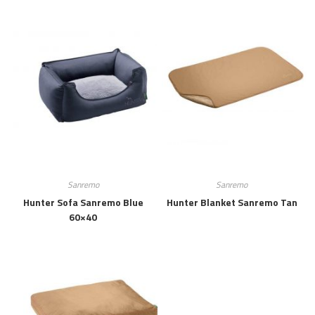
Sanremo
Sanremo
Hunter Sofa Sanremo Blue
Hunter Blanket Sanremo Tan
60×40