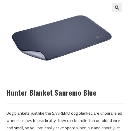
Hunter Blanket Sanremo Blue
Dog blankets, just like the SANREMO dog blanket, are unparalleled
when it comes to practicality. They can be rolled up or folded nice
and small, so you can easily save space when out and about. Just