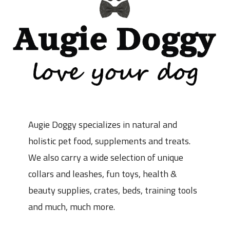
Augie Doggy specializes in natural and
holistic pet food, supplements and treats.
We also carry a wide selection of unique
collars and leashes, fun toys, health &
beauty supplies, crates, beds, training tools
and much, much more.