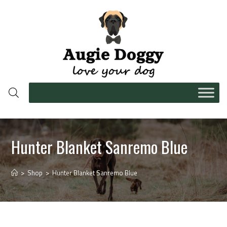
Hunter Blanket Sanremo Blue
>
Shop
>
Hunter Blanket Sanremo Blue