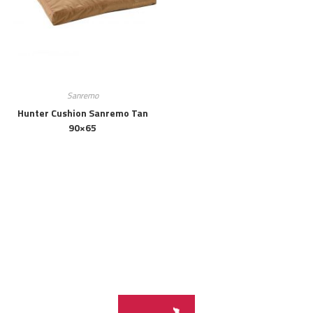
Sanremo
Hunter Cushion Sanremo Tan
90×65