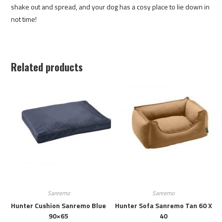
shake out and spread, and your dog has a cosy place to lie down in
not time!
Related products
Sanremo
Sanremo
Hunter Cushion Sanremo Blue
Hunter Sofa Sanremo Tan 60 X
90×65
40