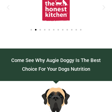
Come See Why Augie Doggy Is The Best
Choice For Your Dogs Nutrition