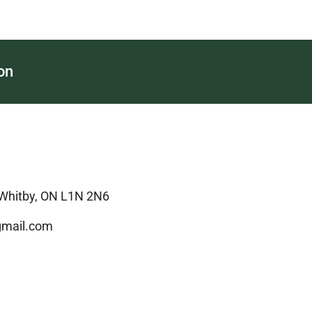
on
 Whitby, ON L1N 2N6
mail.com