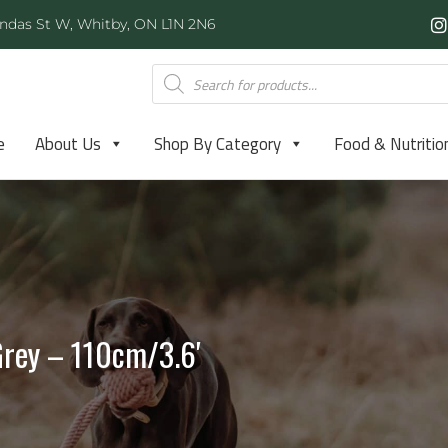
ndas St W, Whitby, ON L1N 2N6
e
About Us
Shop By Category
Food & Nutritio
Grey – 110cm/3.6′