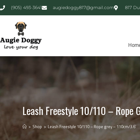
(905) 493-3641
augiedoggy817@gmail.com
817 Du
Hom
Leash Freestyle 10/110 – Rope 
>
Shop
>
Leash Freestyle 10/110 – Rope grey – 110cm/3.6′