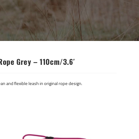
 Rope Grey – 110cm/3.6′
an and flexible leash in original rope design.