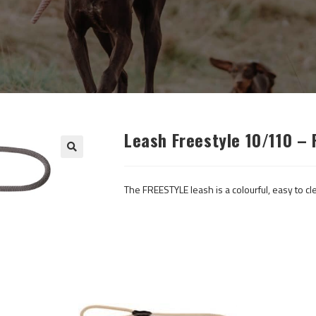
Leash Freestyle 10/110 –
The FREESTYLE leash is a colourful, easy to cle