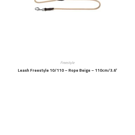
Freestyle
Leash Freestyle 10/110 – Rope Beige – 110cm/3.6′