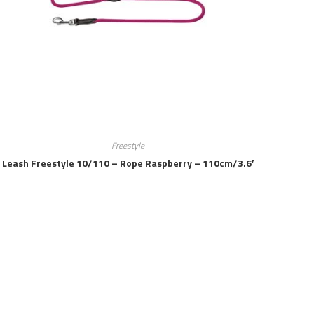
Freestyle
Leash Freestyle 10/110 – Rope Raspberry – 110cm/3.6′