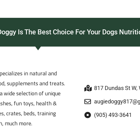
ggy Is The Best Choice For Your Dogs Nutriti
ecializes in natural and
ood, supplements and treats.
817 Dundas St W,
a wide selection of unique
augiedoggy817@g
ashes, fun toys, health &
s, crates, beds, training
(905) 493-3641
h, much more.