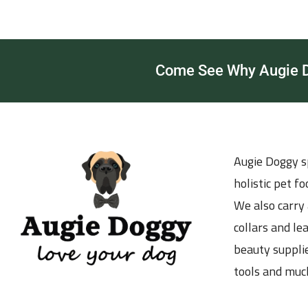
Come See Why Augie Do
Augie Doggy sp
holistic pet f
We also carry 
collars and le
beauty supplie
tools and muc