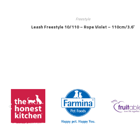
Freestyle
Leash Freestyle 10/110 – Rope Violet – 110cm/3.6′