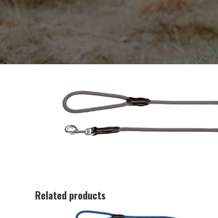
Related products