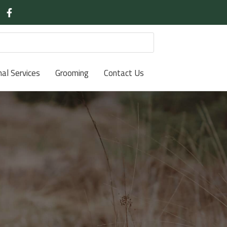
nal Services
Grooming
Contact Us