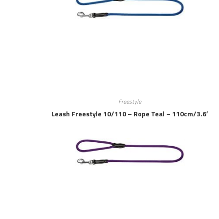
Freestyle
Leash Freestyle 10/110 – Rope Teal – 110cm/3.6′