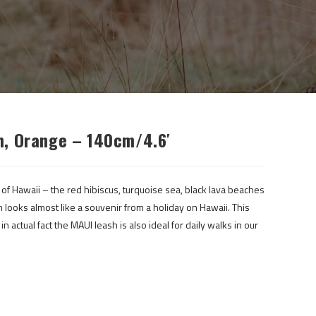
h, Orange – 140cm/4.6′
 of Hawaii – the red hibiscus, turquoise sea, black lava beaches
h looks almost like a souvenir from a holiday on Hawaii. This
n actual fact the MAUI leash is also ideal for daily walks in our