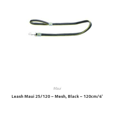
Maui
Leash Maui 25/120 – Mesh, Black – 120cm/4′