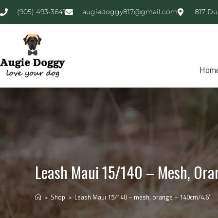
(905) 493-3641
augiedoggy817@gmail.com
817 Du
Hom
Leash Maui 15/140 – Mesh, Ora
>
Shop
>
Leash Maui 15/140 – mesh, orange – 140cm/4.6′