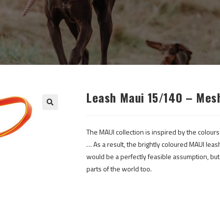
Leash Maui 15/140 – Mes
The MAUI collection is inspired by the colours
… As a result, the brightly coloured MAUI leas
would be a perfectly feasible assumption, but i
parts of the world too.