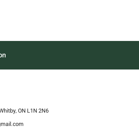
on
 Whitby, ON L1N 2N6
mail.com