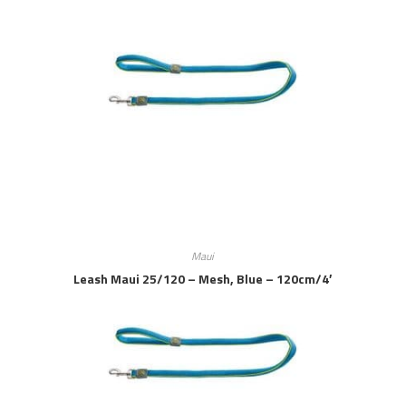
Maui
Leash Maui 25/120 – Mesh, Blue – 120cm/4′