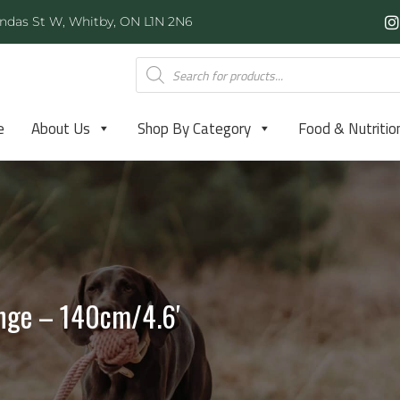
ndas St W, Whitby, ON L1N 2N6
e
About Us
Shop By Category
Food & Nutritio
nge – 140cm/4.6′