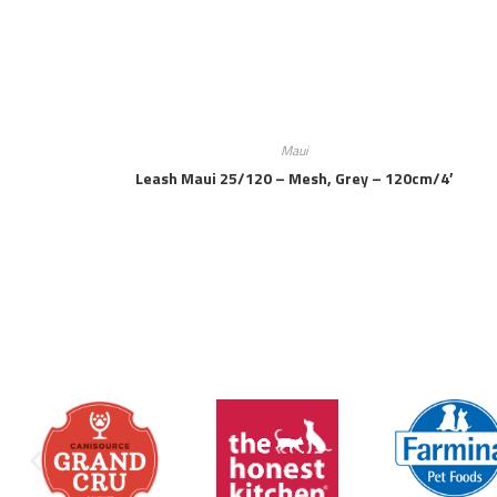
Maui
Leash Maui 25/120 – Mesh, Grey – 120cm/4′