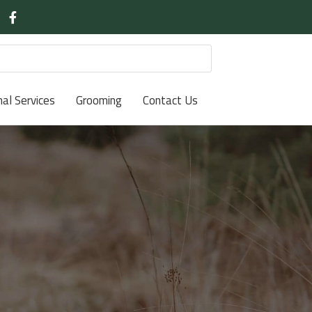
nal Services
Grooming
Contact Us