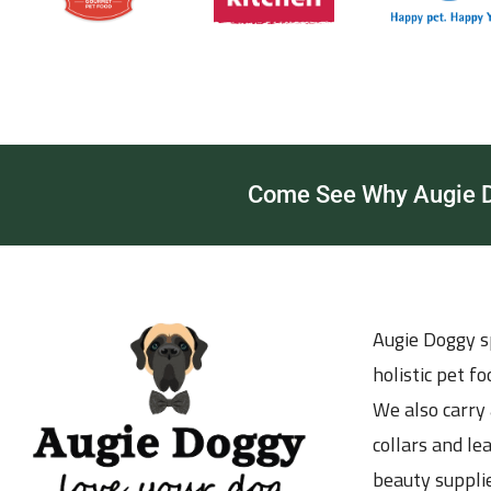
Come See Why Augie Do
Augie Doggy sp
holistic pet f
We also carry 
collars and le
beauty supplie