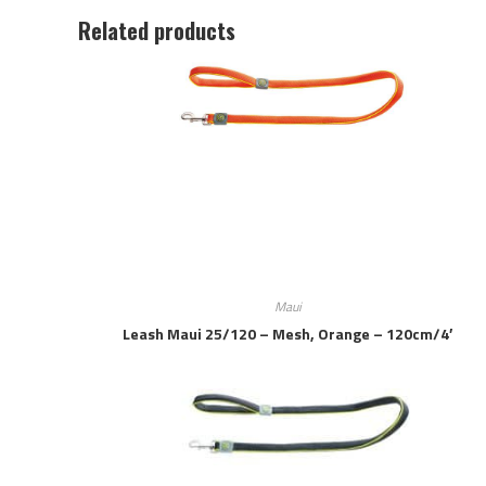
Related products
Maui
Leash Maui 25/120 – Mesh, Orange – 120cm/4′