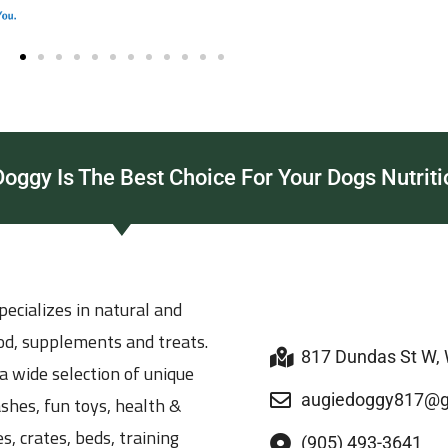
ggy Is The Best Choice For Your Dogs Nutriti
ecializes in natural and
ood, supplements and treats.
817 Dundas St W,
a wide selection of unique
augiedoggy817@g
ashes, fun toys, health &
s, crates, beds, training
(905) 493-3641