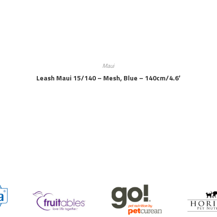
Maui
Leash Maui 15/140 – Mesh, Blue – 140cm/4.6′