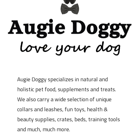
Augie Doggy specializes in natural and
holistic pet food, supplements and treats.
We also carry a wide selection of unique
collars and leashes, fun toys, health &
beauty supplies, crates, beds, training tools
and much, much more.