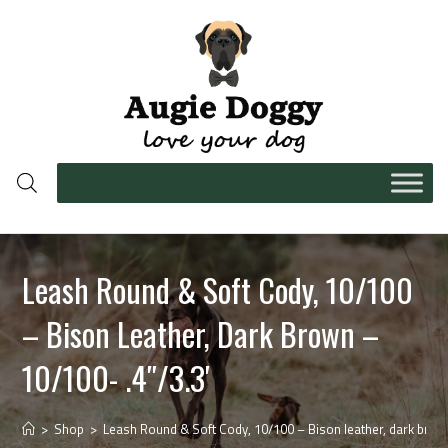
Leash Round & Soft Cody, 10/100
– Bison Leather, Dark Brown –
10/100- .4″/3.3′
>
Shop
>
Leash Round & Soft Cody, 10/100 – Bison leather, dark brown