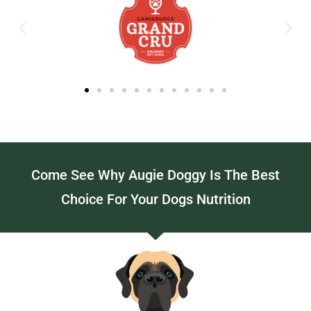
Come See Why Augie Doggy Is The Best
Choice For Your Dogs Nutrition