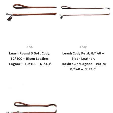
Cody
Cody
Leash Round & Soft Cody,
Leash Cody Petit, 8/140 –
10/100 – Bison Leather,
Bison Leather,
Cognac – 10/100- .4″/3.3′
Darkbrown/cognac – Petite
8/140 – .3″/3.6′