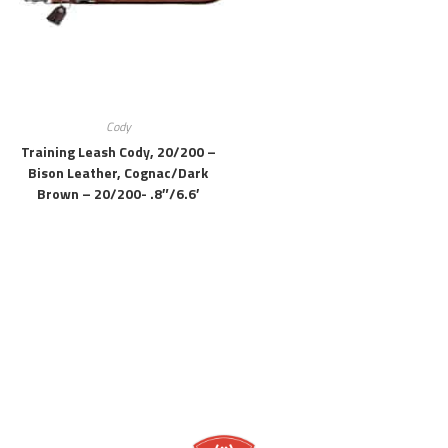
Cody
Training Leash Cody, 20/200 –
Bison Leather, Cognac/dark
Brown – 20/200- .8″/6.6′