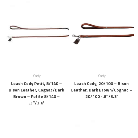
Cody
Cody
Leash Cody Petit, 8/140 –
Leash Cody, 20/100 – Bison
Bison Leather, Cognac/dark
Leather, Dark Brown/cognac –
Brown – Petite 8/140 –
20/100 -.8″/3.3′
.3″/3.6′