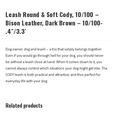
Leash Round & Soft Cody, 10/100 –
Bison Leather, Dark Brown – 10/100-
.4″/3.3′
Dog owner, dog and leash – a trio that simply belongs together.
Even if you would go through hell for your dog, you should never
be without a leash close at hand. When it comes down to it, you
cannot always control which situations your dog might get into. The
CODY leash is both practical and attractive, and thus perfect for
everyday life with your dog.
Related products