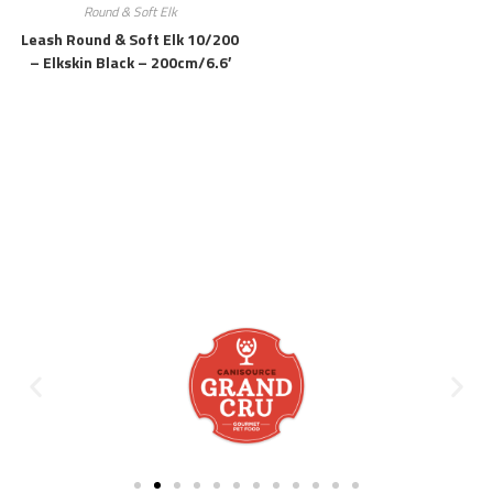
Round & Soft Elk
Leash Round & Soft Elk 10/200
– Elkskin Black – 200cm/6.6′