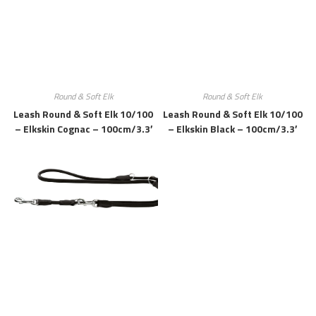
Round & Soft Elk
Round & Soft Elk
Leash Round & Soft Elk 10/100
Leash Round & Soft Elk 10/100
– Elkskin Cognac – 100cm/3.3′
– Elkskin Black – 100cm/3.3′