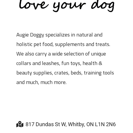
Augie Doggy specializes in natural and
holistic pet food, supplements and treats.
We also carry a wide selection of unique
collars and leashes, fun toys, health &
beauty supplies, crates, beds, training tools
and much, much more.
817 Dundas St W, Whitby, ON L1N 2N6