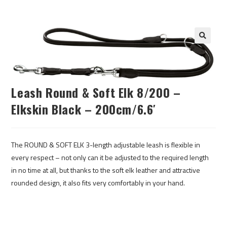
Leash Round & Soft Elk 8/200 –
Elkskin Black – 200cm/6.6′
The ROUND & SOFT ELK 3-length adjustable leash is flexible in
every respect – not only can it be adjusted to the required length
in no time at all, but thanks to the soft elk leather and attractive
rounded design, it also fits very comfortably in your hand.