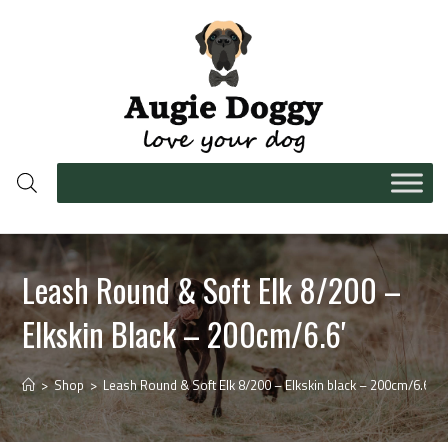
Leash Round & Soft Elk 8/200 –
Elkskin Black – 200cm/6.6′
>
Shop
>
Leash Round & Soft Elk 8/200 – Elkskin black – 200cm/6.6′