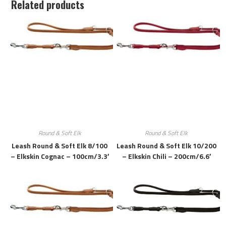
Related products
Round & Soft Elk
Round & Soft Elk
Leash Round & Soft Elk 8/100
Leash Round & Soft Elk 10/200
– Elkskin Cognac – 100cm/3.3′
– Elkskin Chili – 200cm/6.6′