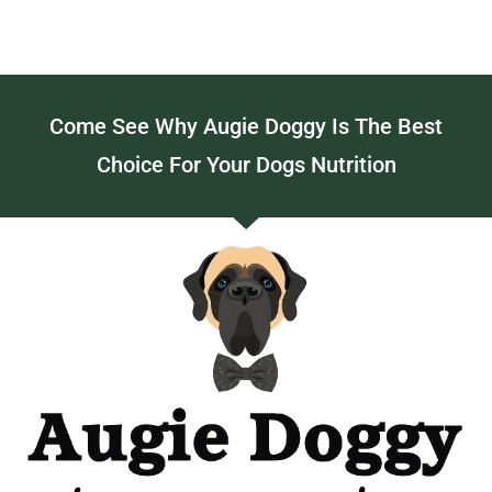
Come See Why Augie Doggy Is The Best
Choice For Your Dogs Nutrition