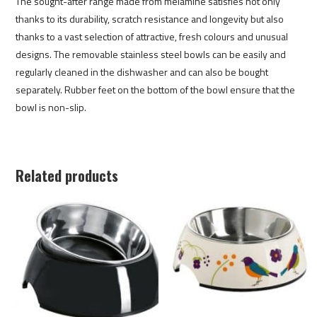
The sought-after range made from melamine satisfies not only
thanks to its durability, scratch resistance and longevity but also
thanks to a vast selection of attractive, fresh colours and unusual
designs. The removable stainless steel bowls can be easily and
regularly cleaned in the dishwasher and can also be bought
separately. Rubber feet on the bottom of the bowl ensure that the
bowl is non-slip.
Related products