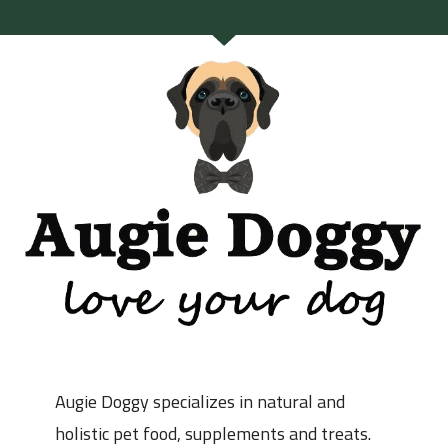
Augie Doggy specializes in natural and
holistic pet food, supplements and treats.