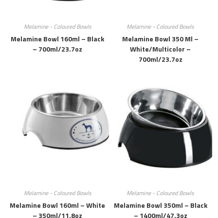
Melamine - Coloured Bowls
Melamine - Coloured Bowls
Melamine Bowl 160ml – Black
Melamine Bowl 350 Ml –
– 700ml/23.7oz
White/multicolor –
700ml/23.7oz
Melamine - Coloured Bowls
Melamine - Coloured Bowls
Melamine Bowl 160ml – White
Melamine Bowl 350ml – Black
– 350ml/11.8oz
– 1400ml/47.3oz