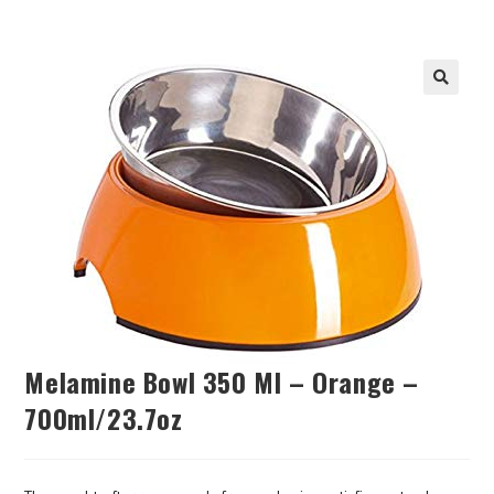
Melamine Bowl 350 Ml – Orange –
700ml/23.7oz