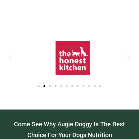
Come See Why Augie Doggy Is The Best
Choice For Your Dogs Nutrition