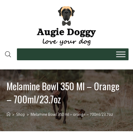
Melamine Bowl 350 Ml – Orange
– 700ml/23.7oz
>
Shop
>
Melamine Bowl 350 ml – orange – 700ml/23.7oz