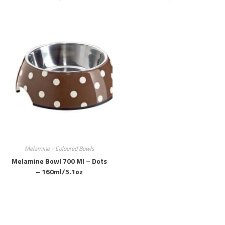
Melamine - Coloured Bowls
Melamine Bowl 700 Ml – Dots
– 160ml/5.1oz