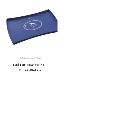
Melamine - Binz
Pad For Bowls Binz –
Blue/white –