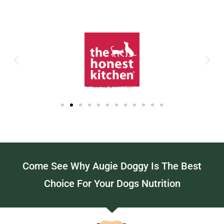
Come See Why Augie Doggy Is The Best
Choice For Your Dogs Nutrition