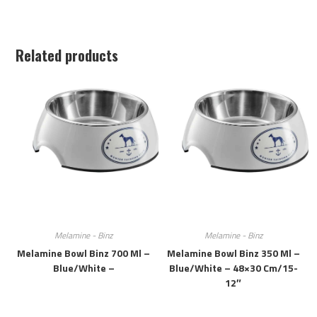
Related products
Melamine - Binz
Melamine - Binz
Melamine Bowl Binz 700 Ml –
Melamine Bowl Binz 350 Ml –
Blue/white –
Blue/white – 48×30 Cm/15-
12″