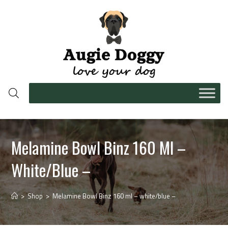
Melamine Bowl Binz 160 Ml –
White/blue –
>
Shop
>
Melamine Bowl Binz 160 ml – white/blue –