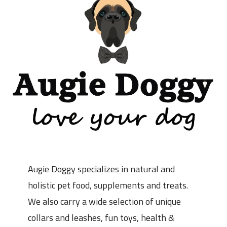
Augie Doggy specializes in natural and
holistic pet food, supplements and treats.
We also carry a wide selection of unique
collars and leashes, fun toys, health &