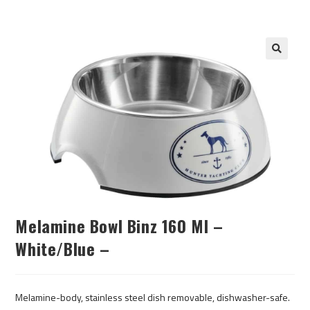
Melamine Bowl Binz 160 Ml –
White/blue –
Melamine-body, stainless steel dish removable, dishwasher-safe.