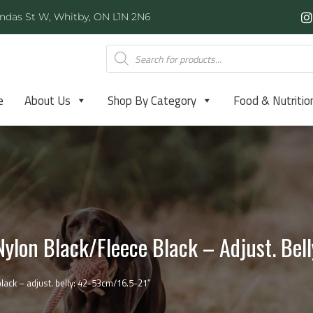
ndas St W, Whitby, ON L1N 2N6
e
About Us
Shop By Category
Food & Nutritio
ylon Black/fleece Black – Adjust. Bel
ack – adjust. belly: 42-53cm/16.5-21″