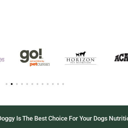
ggy Is The Best Choice For Your Dogs Nutriti