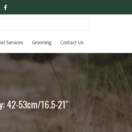
nal Services
Grooming
Contact Us
ly: 42-53cm/16.5-21″