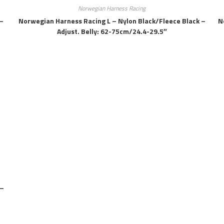
Norwegian Harness Racing
–
Norwegian Harness Racing L – Nylon Black/fleece Black –
N
Adjust. Belly: 62-75cm/24.4-29.5″
 –