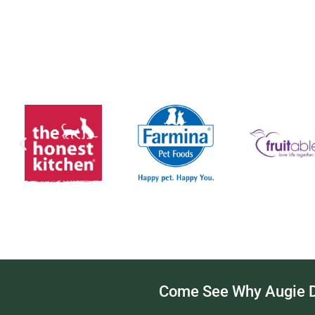
Come See Why Augie Do