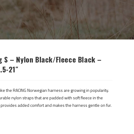
 S – Nylon Black/fleece Black –
.5-21″
ke the RACING Norwegian harness are growing in popularity.
ble nylon straps that are padded with soft fleece in the
g provides added comfort and makes the harness gentle on fur.