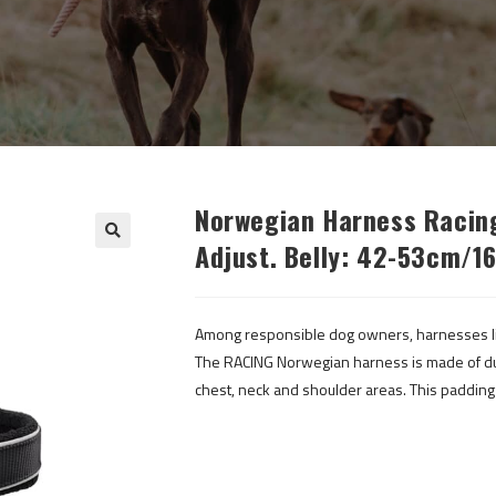
Norwegian Harness Racing
Adjust. Belly: 42-53cm/16
Among responsible dog owners, harnesses li
The RACING Norwegian harness is made of dura
chest, neck and shoulder areas. This paddin