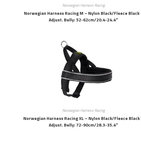
Norwegian Harness Racing
Norwegian Harness Racing M – Nylon Black/fleece Black 
Adjust. Belly: 52-62cm/20.4-24.4″
Norwegian Harness Racing
Norwegian Harness Racing XL – Nylon Black/fleece Black
Adjust. Belly: 72-90cm/28.3-35.4″