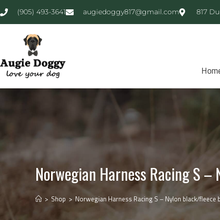
(905) 493-3641
augiedoggy817@gmail.com
817 Du
Hom
Norwegian Harness Racing S – N
>
Shop
>
Norwegian Harness Racing S – Nylon black/fleece bl