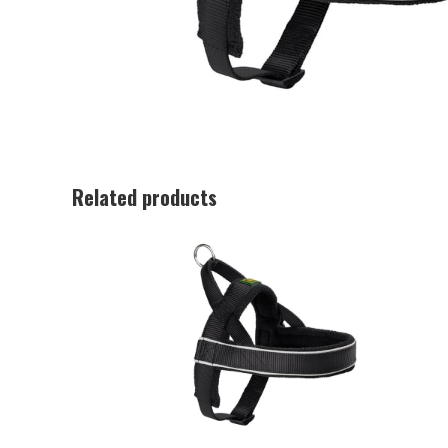
Related products