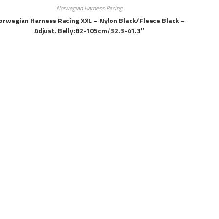
Norwegian Harness Racing
orwegian Harness Racing XXL – Nylon Black/fleece Black –
Adjust. Belly:82-105cm/32.3-41.3″