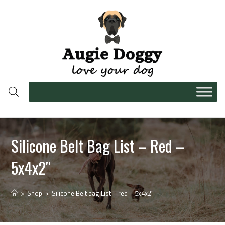
Silicone Belt Bag List – Red –
5x4x2″
>
Shop
>
Silicone Belt bag List – red – 5x4x2″