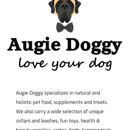
Augie Doggy specializes in natural and
holistic pet food, supplements and treats.
We also carry a wide selection of unique
collars and leashes, fun toys, health &
beauty supplies, crates, beds, training tools