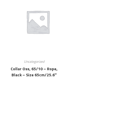
Uncategorized
Collar Oss, 65/10 – Rope,
Black – Size 65cm/25.6″