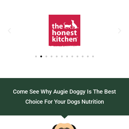
Come See Why Augie Doggy Is The Best
Choice For Your Dogs Nutrition