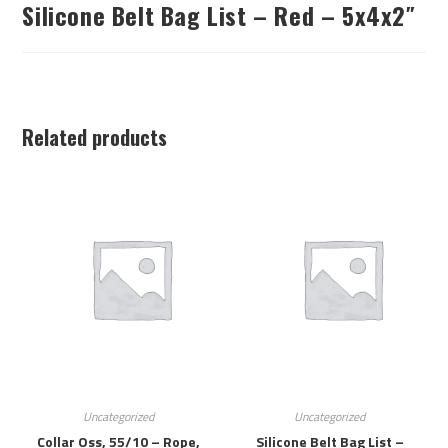
Silicone Belt Bag List – Red – 5x4x2″
Related products
Uncategorized
Uncategorized
Collar Oss, 55/10 – Rope,
Silicone Belt Bag List –