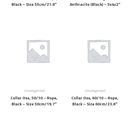
Black – Size 55cm/21.6″
Anthracite (black) – 5x4x2″
Uncategorized
Uncategorized
Collar Oss, 50/10 – Rope,
Collar Oss, 60/10 – Rope,
Black – Size 50cm/19.7″
Black – Size 60cm/23.6″