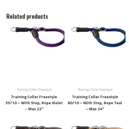
Related products
Training Collar Freestyle
Training Collar Freestyle
Training Collar Freestyle
Training Collar Freestyle
55/10 – With Stop, Rope Violet
60/10 – With Stop, Rope Teal
– Max 22″
– Max 24″