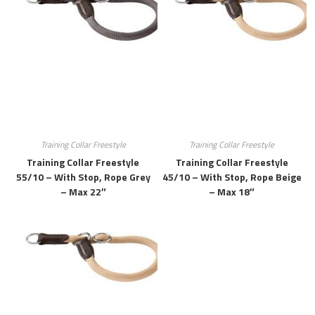
Training Collar Freestyle
Training Collar Freestyle
Training Collar Freestyle
Training Collar Freestyle
55/10 – With Stop, Rope Grey
45/10 – With Stop, Rope Beige
– Max 22″
– Max 18″