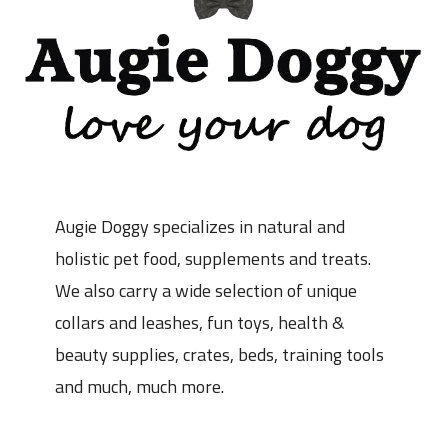
Augie Doggy specializes in natural and
holistic pet food, supplements and treats.
We also carry a wide selection of unique
collars and leashes, fun toys, health &
beauty supplies, crates, beds, training tools
and much, much more.