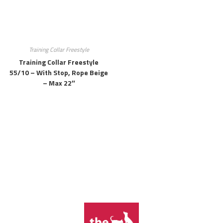
Training Collar Freestyle
Training Collar Freestyle
55/10 – With Stop, Rope Beige
– Max 22″