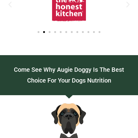
Come See Why Augie Doggy Is The Best
Choice For Your Dogs Nutrition