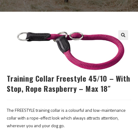
Training Collar Freestyle 45/10 – With
Stop, Rope Raspberry – Max 18″
The FREESTYLE training collar is a colourful and low-maintenance
collar with a rope-effect look which always attracts attention,
wherever you and your dog go.