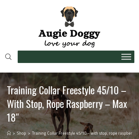
Training Collar Freestyle 45/10 –
With Stop, Rope Raspberry – Max
18″
>
Shop
>
Training Collar Freestyle 45/10 – with stop, rope raspberry 