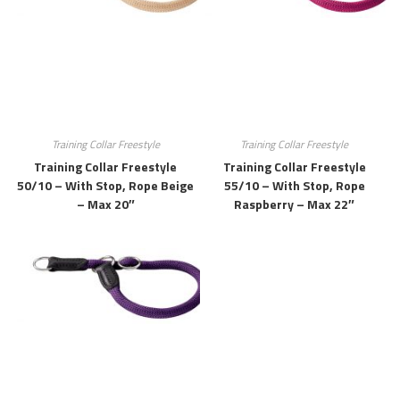
Training Collar Freestyle
Training Collar Freestyle
Training Collar Freestyle
Training Collar Freestyle
50/10 – With Stop, Rope Beige
55/10 – With Stop, Rope
– Max 20″
Raspberry – Max 22″