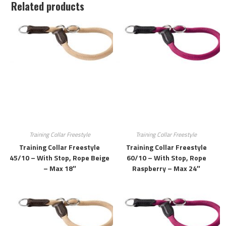
Related products
Training Collar Freestyle
Training Collar Freestyle
Training Collar Freestyle
Training Collar Freestyle
45/10 – With Stop, Rope Beige
60/10 – With Stop, Rope
– Max 18″
Raspberry – Max 24″