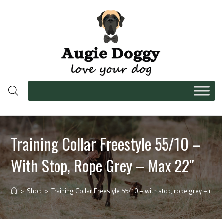
Training Collar Freestyle 55/10 –
With Stop, Rope Grey – Max 22″
>
Shop
>
Training Collar Freestyle 55/10 – with stop, rope grey – max