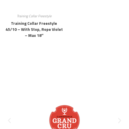
Training Collar Freestyle
Training Collar Freestyle
45/10 – With Stop, Rope Violet
– Max 18″