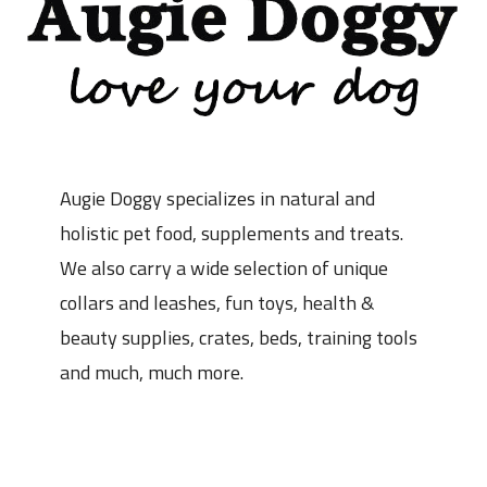
Augie Doggy specializes in natural and
holistic pet food, supplements and treats.
We also carry a wide selection of unique
collars and leashes, fun toys, health &
beauty supplies, crates, beds, training tools
and much, much more.