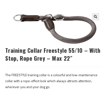
Training Collar Freestyle 55/10 – With
Stop, Rope Grey – Max 22″
The FREESTYLE training collar is a colourful and low-maintenance
collar with a rope-effect look which always attracts attention,
wherever you and your dog go.