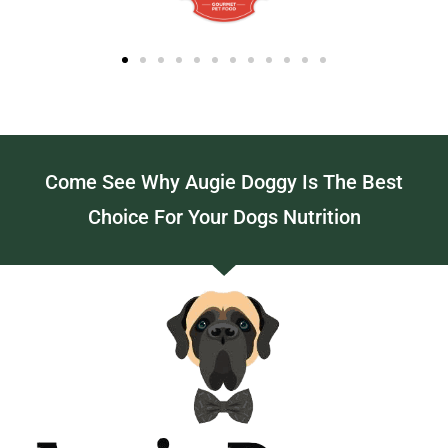
Come See Why Augie Doggy Is The Best
Choice For Your Dogs Nutrition