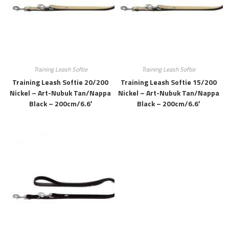
Training Leash Softie
Training Leash Softie
Training Leash Softie 20/200
Training Leash Softie 15/200
Nickel – Art-Nubuk Tan/Nappa
Nickel – Art-Nubuk Tan/Nappa
Black – 200cm/6.6′
Black – 200cm/6.6′