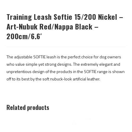
Training Leash Softie 15/200 Nickel –
Art-Nubuk Red/Nappa Black –
200cm/6.6′
The adjustable SOFTIE leash is the perfect choice for dog owners
who value simple yet strong designs. The extremely elegant and
unpretentious design of the products in the SOFTIE range is shown
off to its best by the soft nubuck-look artificial leather.
Related products