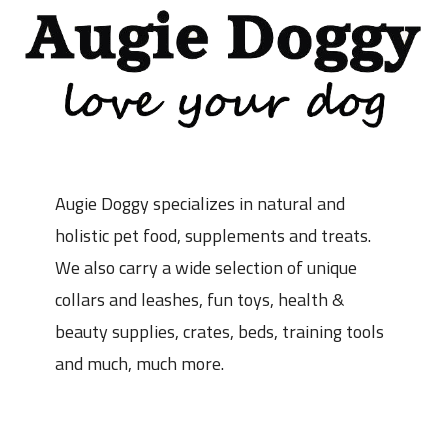
Augie Doggy specializes in natural and
holistic pet food, supplements and treats.
We also carry a wide selection of unique
collars and leashes, fun toys, health &
beauty supplies, crates, beds, training tools
and much, much more.