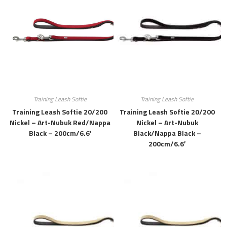
Training Leash Softie
Training Leash Softie
Training Leash Softie 20/200
Training Leash Softie 20/200
Nickel – Art-Nubuk Red/Nappa
Nickel – Art-Nubuk
Black – 200cm/6.6′
Black/Nappa Black –
200cm/6.6′