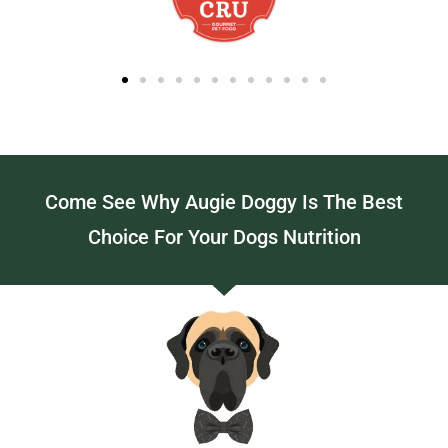
Come See Why Augie Doggy Is The Best
Choice For Your Dogs Nutrition