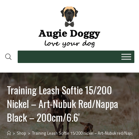
Training Leash Softie 15/200
Nickel – Art-Nubuk Red/Nappa
Black – 200cm/6.6′
>
Shop
>
Training Leash Softie 15/200 nickel – Art-Nubuk red/Nappa b