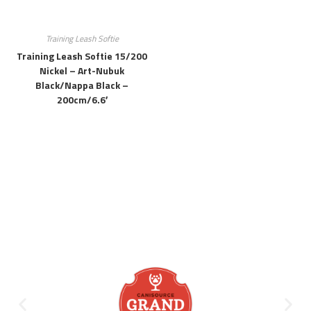
Training Leash Softie
Training Leash Softie 15/200
Nickel – Art-Nubuk
Black/Nappa Black –
200cm/6.6′