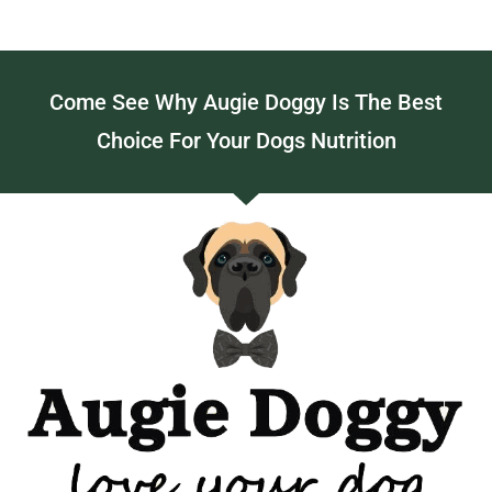
Come See Why Augie Doggy Is The Best
Choice For Your Dogs Nutrition