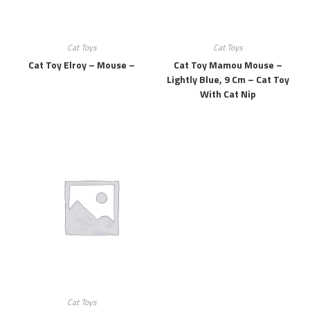
Cat Toys
Cat Toys
Cat Toy Elroy – Mouse –
Cat Toy Mamou Mouse –
Lightly Blue, 9 Cm – Cat Toy
With Cat Nip
Cat Toys