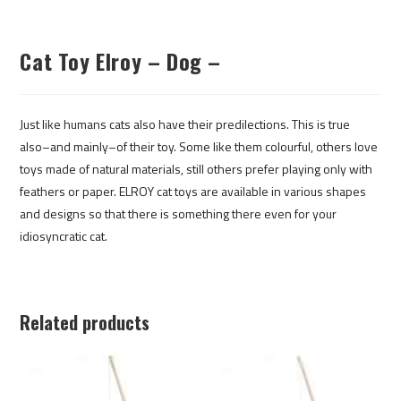
Cat Toy Elroy – Dog –
Just like humans cats also have their predilections. This is true
also–and mainly–of their toy. Some like them colourful, others love
toys made of natural materials, still others prefer playing only with
feathers or paper. ELROY cat toys are available in various shapes
and designs so that there is something there even for your
idiosyncratic cat.
Related products