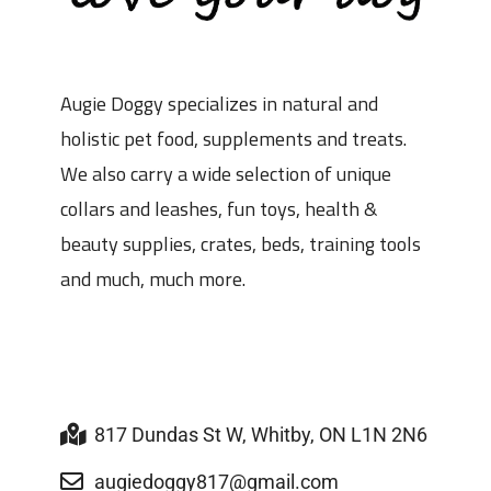
Augie Doggy specializes in natural and
holistic pet food, supplements and treats.
We also carry a wide selection of unique
collars and leashes, fun toys, health &
beauty supplies, crates, beds, training tools
and much, much more.
817 Dundas St W, Whitby, ON L1N 2N6
augiedoggy817@gmail.com