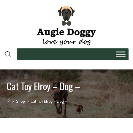
Cat Toy Elroy – Dog –
>
Shop
>
Cat Toy Elroy – Dog –