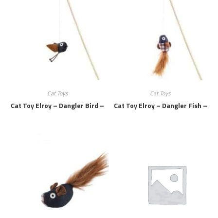
Cat Toys
Cat Toys
Cat Toy Elroy – Dangler Bird –
Cat Toy Elroy – Dangler Fish –