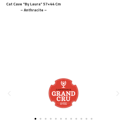
Cat Cave “by Laura” 57×44 Cm
– Anthracite –